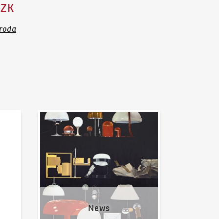
CZK
ároda
News
News