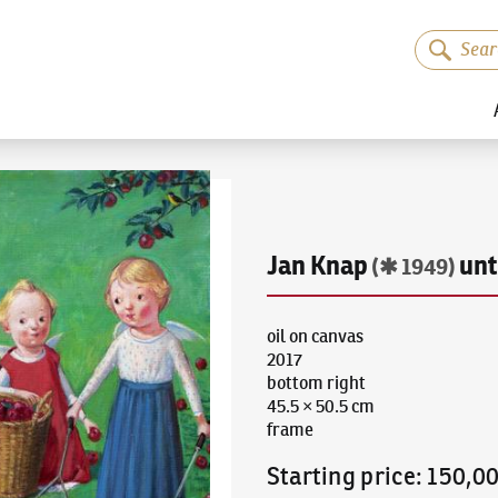
Jan Knap
unt
(✱ 1949)
oil on canvas
2017
bottom right
45.5 × 50.5 cm
frame
Starting price
:
150,0