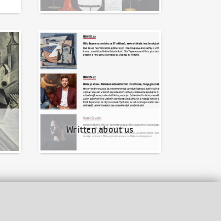
Written about us
Written about us