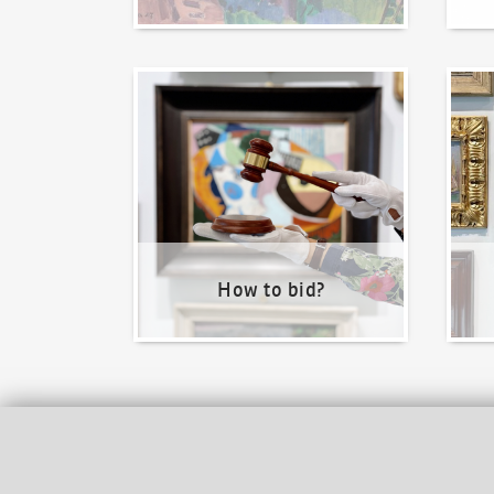
How to bid?
How t
How to bid?