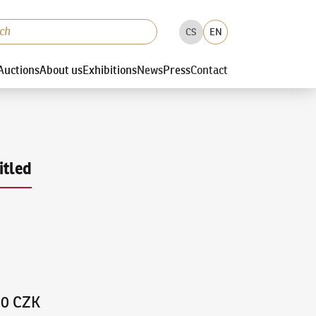
CS
EN
Auctions
About us
Exhibitions
News
Press
Contact
itled
00 CZK