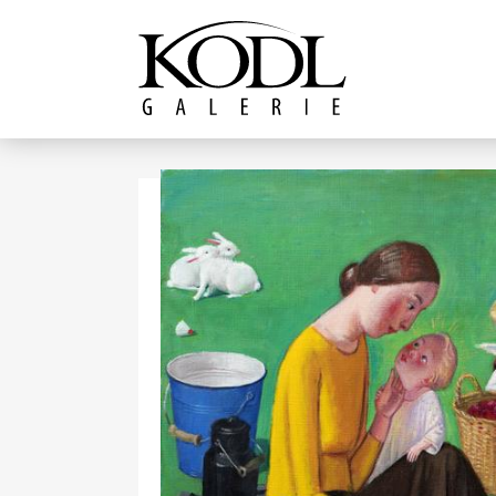
Continue to content
The KODL Gallery