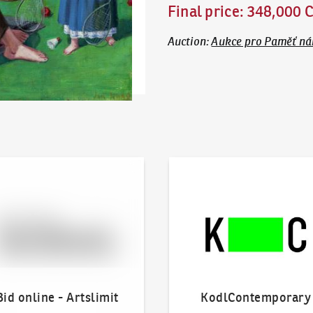
Final price
:
348,000 
Auction
:
Aukce pro Paměť n
line - Artslimit
KodlContemporary
Bid online - Artslimit
KodlContemporary