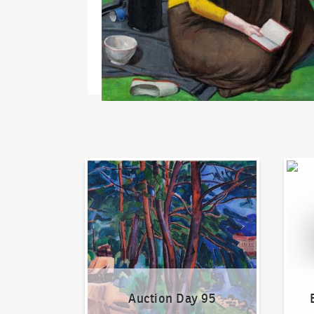
Auction Day 95
Bid on
Auction Day 95