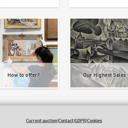
o offer?
Our Highest Sales
How to offer?
Our Highest Sales
Current auction
|
Contact
|
GDPR
|
Cookies