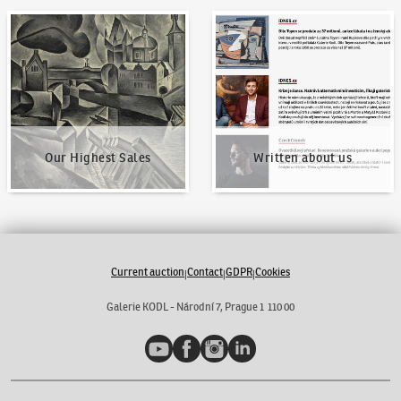
Our Highest Sales
Written about us
Our Highest Sales
Written about us
Current auction
Contact
GDPR
Cookies
|
|
|
Galerie KODL - Národní 7, Prague 1 110 00
YouTube
Facebook
Instagram
LinkedIn