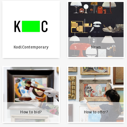
KodlContemporary
News
KodlContemporary
News
How to bid?
How to offer?
How to bid?
How to offer?