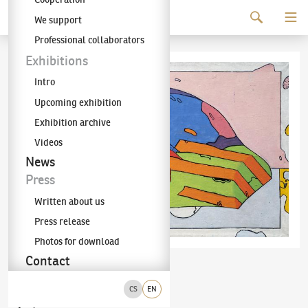
Continue to content
We support
The KODL Gallery
Professional collaborators
Exhibitions
Intro
Upcoming exhibition
Exhibition archive
Videos
News
Press
Written about us
Press release
Photos for download
Contact
Aleš Lamr
Želva
(✱ 1943)
CS
EN
olej na plátně