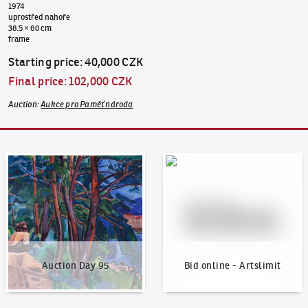
1974
uprostřed nahoře
38.5 × 60 cm
frame
Starting price
:
40,000 CZK
Final price
:
102,000 CZK
Auction
:
Aukce pro Paměť národa
Auction Day 95
Bid online - Artslimit
Auction Day 95
Bid online - Artslimit