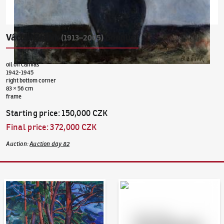
Václav Boštík
Bouquet
(1913–2005)
oil on canvas
1942-1945
right bottom corner
83 × 56 cm
frame
Starting price
:
150,000 CZK
Final price
:
372,000 CZK
Auction
:
Auction day 82
Auction Day 95
Bid online - Artslimit