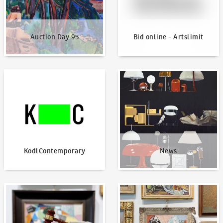
Auction Day 95
Bid online - Artslimit
KodlContemporary
News
KodlContemporary
News
How to bid?
How to offer?