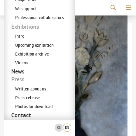
Continue to content
We support
The KODL Gallery
Professional collaborators
Exhibitions
Intro
Upcoming exhibition
Exhibition archive
Videos
News
Press
Written about us
Press release
Photos for download
Contact
CS
EN