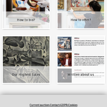
How to bid?
How to offer?
Our Highest Sales
Written about us
Our Highest Sales
Written about us
Current auction
Contact
GDPR
Cookies
|
|
|