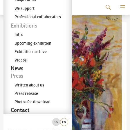
Continue to content
We support
The KODL Gallery
Professional collaborators
Exhibitions
Intro
Upcoming exhibition
Exhibition archive
Videos
News
Press
Written about us
Press release
Photos for download
Contact
CS
EN