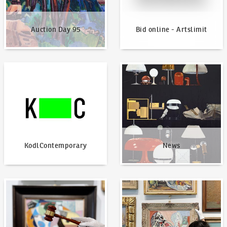
Auction Day 95
Bid online - Artslimit
KodlContemporary
News
KodlContemporary
News
How to bid?
How to offer?