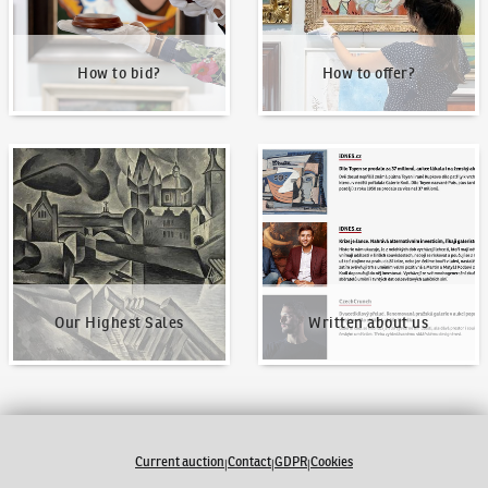
How to bid?
How to offer?
Our Highest Sales
Written about us
Our Highest Sales
Written about us
Current auction
Contact
GDPR
Cookies
|
|
|