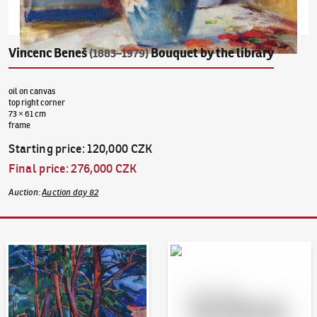
Vincenc Beneš
Bouquet by the library
(1883–1979)
oil on canvas
top right corner
73 × 61 cm
frame
Starting price
:
120,000 CZK
Final price
:
276,000 CZK
Auction
:
Auction day 82
Auction Day 95
Bid online - Artslimit