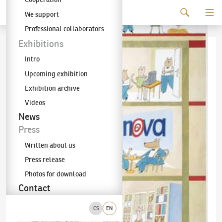
Continue to content
We support
The KODL Gallery
Professional collaborators
Exhibitions
Intro
Upcoming exhibition
Exhibition archive
Videos
News
Press
Written about us
Press release
Photos for download
Contact
CS
EN