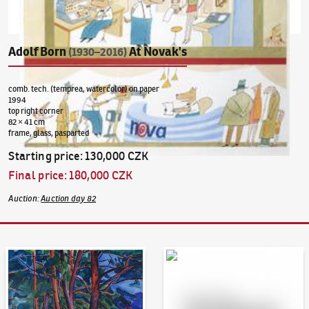
Adolf Born
At Novak's
(1930–2016)
comb. tech. (temprea, watercolor) on paper
1994
top right corner
82 × 41 cm
frame, glass, pasparted
Starting price
:
130,000 CZK
Final price
:
180,000 CZK
Auction
:
Auction day 82
Auction Day 95
Bid online - Artslimit