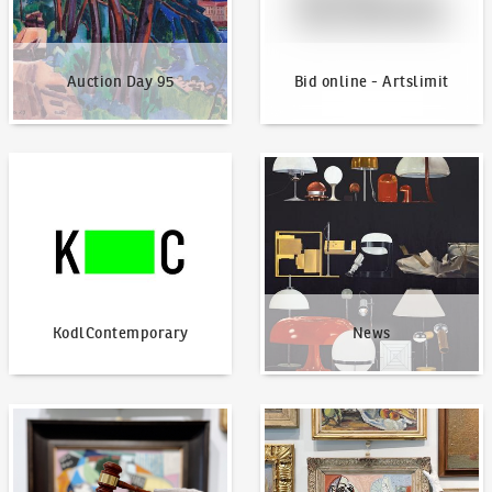
Auction Day 95
Bid online - Artslimit
KodlContemporary
News
KodlContemporary
News
How to bid?
How to offer?