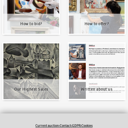
How to bid?
How to offer?
Our Highest Sales
Written about us
Our Highest Sales
Written about us
Current auction
Contact
GDPR
Cookies
|
|
|