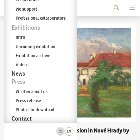
Continue to content
We support
The KODL Gallery
Professional collaborators
Exhibitions
Intro
Upcoming exhibition
Exhibition archive
Videos
News
Press
Written about us
Press release
Photos for download
Contact
Miloš Jiránek
"Mansion in Nové Hrady by
(1875–1911)
CS
EN
Skuteč"