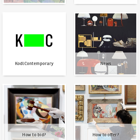
KodlContemporary
News
KodlContemporary
News
How to bid?
How to offer?
How to bid?
How to offer?