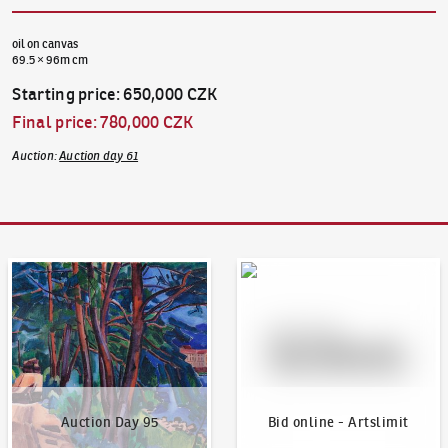
oil on canvas
69.5 × 96m cm
Starting price
:
650,000 CZK
Final price
:
780,000 CZK
Auction
:
Auction day 61
Auction Day 95
Bid online - Artslimit
Auction Day 95
Bid online - Artslimit