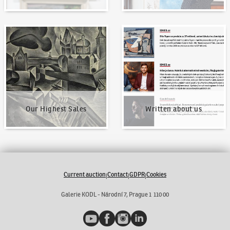
Our Highest Sales
Written about us
Our Highest Sales
Written about us
Current auction
Contact
GDPR
Cookies
|
|
|
Galerie KODL - Národní 7, Prague 1 110 00
YouTube
Facebook
Instagram
LinkedIn