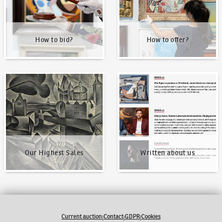
How to bid?
How to offer?
Our Highest Sales
Written about us
Our Highest Sales
Written about us
Current auction
Contact
GDPR
Cookies
|
|
|