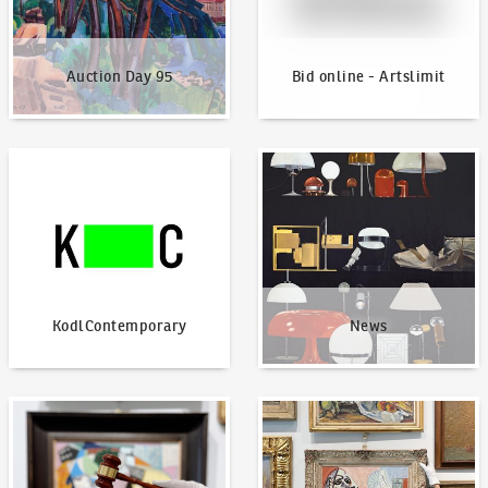
Auction Day 95
Bid online - Artslimit
KodlContemporary
News
KodlContemporary
News
How to bid?
How to offer?