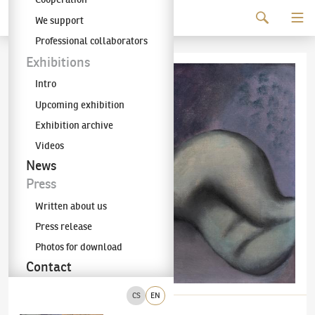
Continue to content
We support
The KODL Gallery
Professional collaborators
Exhibitions
Intro
Upcoming exhibition
Exhibition archive
Videos
News
Press
Written about us
Press release
Photos for download
Contact
CS
EN