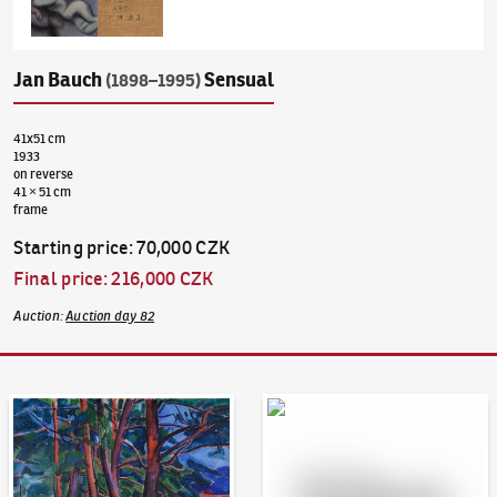
Jan Bauch
Sensual
(1898–1995)
41x51 cm
1933
on reverse
41 × 51 cm
frame
Starting price
:
70,000 CZK
Final price
:
216,000 CZK
Auction
:
Auction day 82
Auction Day 95
Bid online - Artslimit