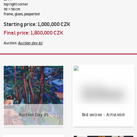
top right corner
36 × 58 cm
frame, glass, pasparted
Starting price
:
1,000,000 CZK
Final price
:
1,800,000 CZK
Auction
:
Auction day 82
Auction Day 95
Bid online - Artslimit
Auction Day 95
Bid online - Artslimit