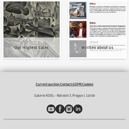
Our Highest Sales
Written about us
Our Highest Sales
Written about us
Current auction
Contact
GDPR
Cookies
|
|
|
Galerie KODL - Národní 7, Prague 1 110 00
YouTube
Facebook
Instagram
LinkedIn