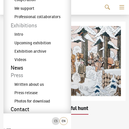
Continue to content
We support
The KODL Gallery
Professional collaborators
Exhibitions
Intro
Upcoming exhibition
Exhibition archive
Videos
News
Press
Written about us
Press release
Photos for download
Josef Lada
Successful hunt
(1887–1957)
Contact
CS
EN
gouache on paper
1944