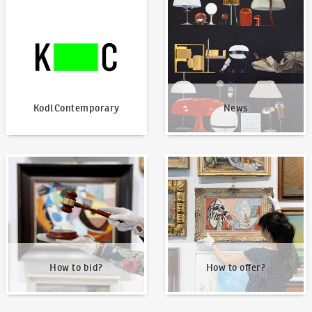
KodlContemporary
News
KodlContemporary
News
How to bid?
How to offer?
How to bid?
How to offer?