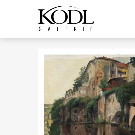
Continue to content
The KODL Gallery