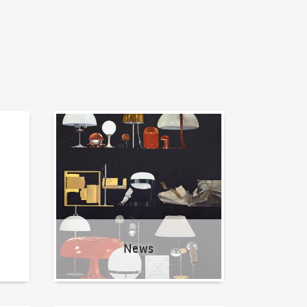
News
News