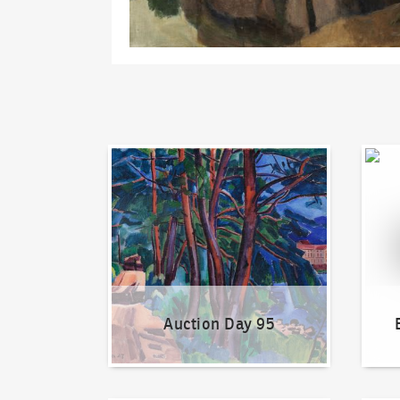
Auction Day 95
Bid on
Auction Day 95