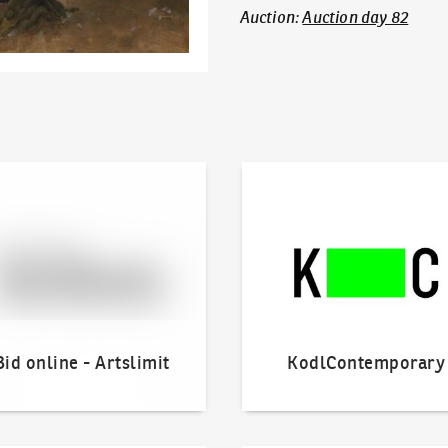
Auction
:
Auction day 82
line - Artslimit
KodlContemporary
Bid online - Artslimit
KodlContemporary