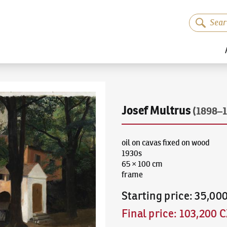
Josef Multrus
(1898–1
oil on cavas fixed on wood
1930s
65 × 100 cm
frame
Starting price
:
35,00
Final price
:
103,200 