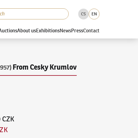
CS
EN
Auctions
About us
Exhibitions
News
Press
Contact
From Cesky Krumlov
957)
0 CZK
CZK