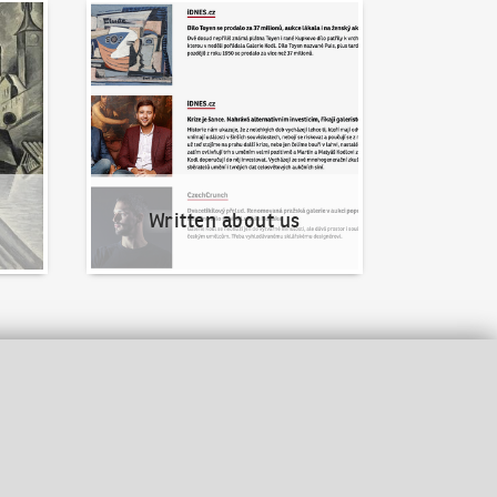
Written about us
Written about us