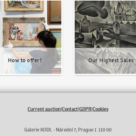
o offer?
Our Highest Sales
How to offer?
Our Highest Sales
Current auction
|
Contact
|
GDPR
|
Cookies
Galerie KODL - Národní 7, Prague 1 110 00