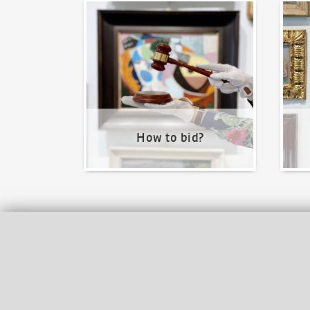
How to bid?
How t
How to bid?