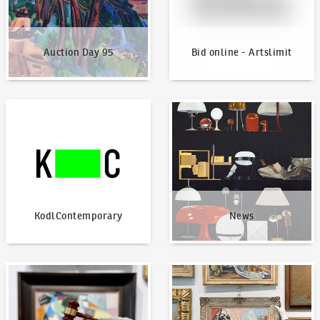
Auction Day 95
Bid online - Artslimit
KodlContemporary
News
KodlContemporary
News
How to bid?
How to offer?