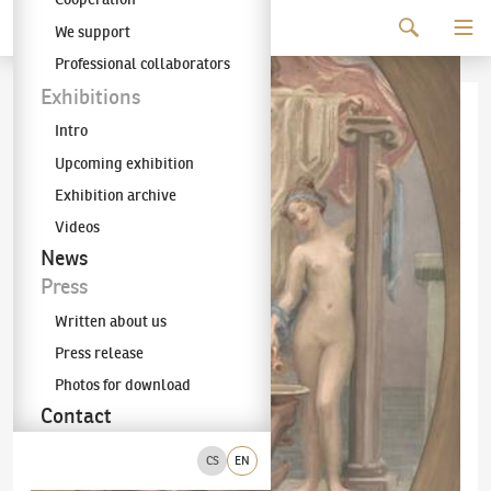
Continue to content
We support
The KODL Gallery
Professional collaborators
Exhibitions
Intro
Upcoming exhibition
Exhibition archive
Videos
News
Press
Written about us
Press release
Photos for download
Contact
CS
EN