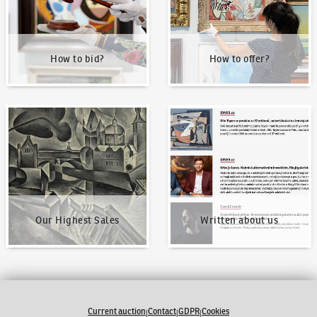
How to bid?
How to offer?
Our Highest Sales
Written about us
Our Highest Sales
Written about us
Current auction
Contact
GDPR
Cookies
|
|
|