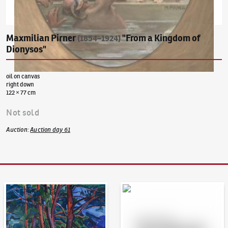
Maxmilian Pirner
"From a Kingdom of
(1854–1924)
Dionysos"
oil on canvas
right down
122 × 77 cm
Not sold
Auction
:
Auction day 61
Auction Day 95
Bid online - Artslimit