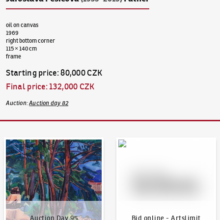
oil on canvas
1969
right bottom corner
115 × 140 cm
frame
Starting price
:
80,000 CZK
Final price
:
132,000 CZK
Auction
:
Auction day 82
Auction Day 95
Bid online - Artslimit
Auction Day 95
Bid online - Artslimit