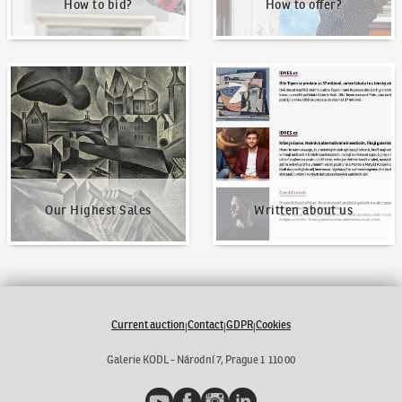
How to bid?
How to offer?
Our Highest Sales
Written about us
Our Highest Sales
Written about us
Current auction
Contact
GDPR
Cookies
|
|
|
Galerie KODL - Národní 7, Prague 1 110 00
YouTube
Facebook
Instagram
LinkedIn