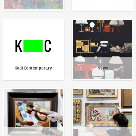
KodlContemporary
News
KodlContemporary
News
How to bid?
How to offer?