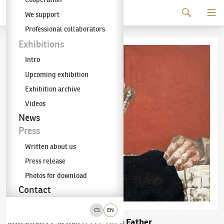
Continue to content
We support
The KODL Gallery
Professional collaborators
Exhibitions
Intro
Upcoming exhibition
Exhibition archive
Videos
News
Press
Written about us
Press release
Photos for download
Contact
CS
EN
Jaroslava Pešicová
Father
(1935–2015)