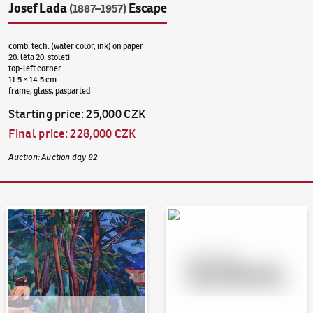
Josef Lada
Escape
(1887–1957)
comb. tech. (water color, ink) on paper
20. léta 20. století
top-left corner
11.5 × 14.5 cm
frame, glass, pasparted
Starting price
:
25,000 CZK
Final price
:
228,000 CZK
Auction
:
Auction day 82
Auction Day 95
Bid online - Artslimit