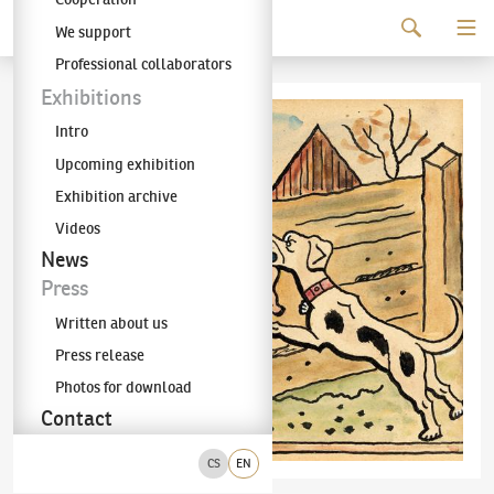
Continue to content
We support
The KODL Gallery
Professional collaborators
Exhibitions
Intro
Upcoming exhibition
Exhibition archive
Videos
News
Press
Written about us
Press release
Photos for download
Contact
CS
EN