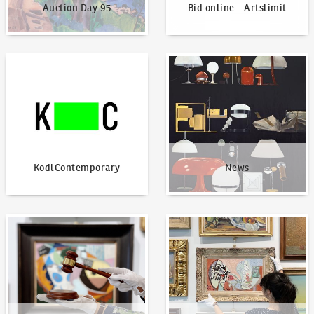
Auction Day 95
Bid online - Artslimit
KodlContemporary
News
KodlContemporary
News
How to bid?
How to offer?