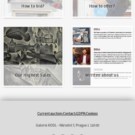
How to bid?
How to offer?
Our Highest Sales
Written about us
Our Highest Sales
Written about us
Current auction
Contact
GDPR
Cookies
|
|
|
Galerie KODL - Národní 7, Prague 1 110 00