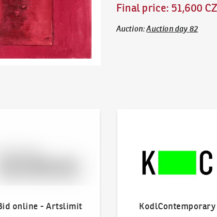
Final price
:
51,600 C
Auction
:
Auction day 82
line - Artslimit
KodlContemporary
Bid online - Artslimit
KodlContemporary