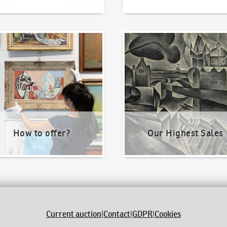
o offer?
Our Highest Sales
How to offer?
Our Highest Sales
Current auction
|
Contact
|
GDPR
|
Cookies