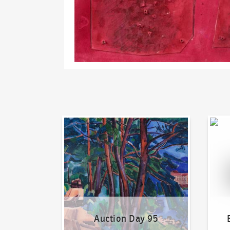
Auction Day 95
Bid on
Auction Day 95