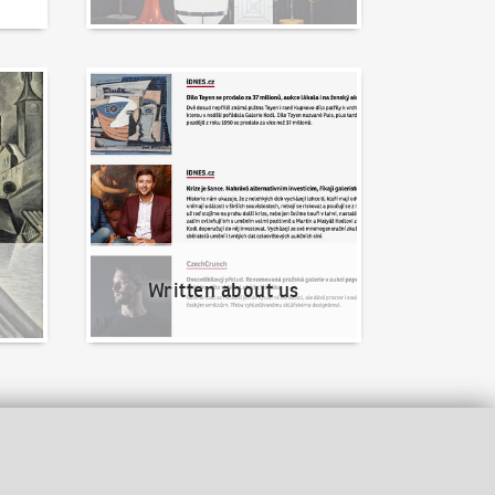
Written about us
Written about us