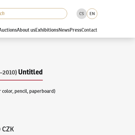
CS
EN
Auctions
About us
Exhibitions
News
Press
Contact
Untitled
–2010)
 color, pencil, paperboard)
0 CZK