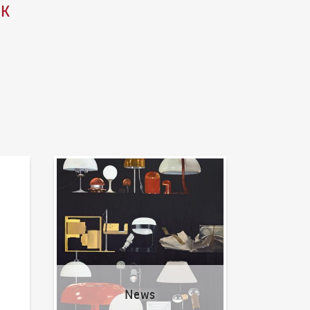
ZK
News
News