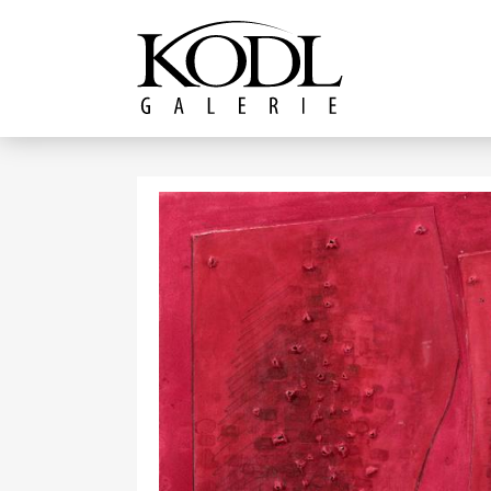
Continue to content
The KODL Gallery