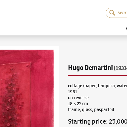
Hugo Demartini
(1931
collage (paper, tempera, water
1961
on reverse
18 × 22 cm
frame, glass, pasparted
Starting price
:
25,00