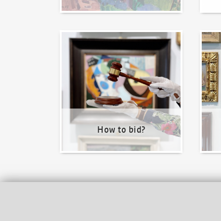
How to bid?
How t
How to bid?