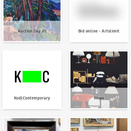
Auction Day 95
Bid online - Artslimit
KodlContemporary
News
KodlContemporary
News
How to bid?
How to offer?