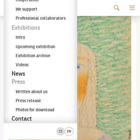
Continue to content
We support
The KODL Gallery
Professional collaborators
Exhibitions
Intro
Upcoming exhibition
Exhibition archive
Videos
News
Press
Written about us
Press release
Photos for download
Contact
CS
EN