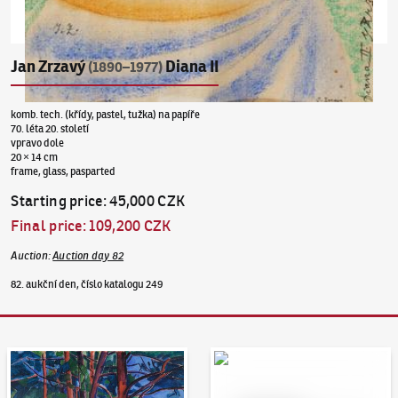
Jan Zrzavý
Diana II
(1890–1977)
komb. tech. (křídy, pastel, tužka) na papíře
70. léta 20. století
vpravo dole
20 × 14 cm
frame, glass, pasparted
Starting price
:
45,000 CZK
Final price
:
109,200 CZK
Auction
:
Auction day 82
82. aukční den, číslo katalogu 249
Auction Day 95
Bid online - Artslimit