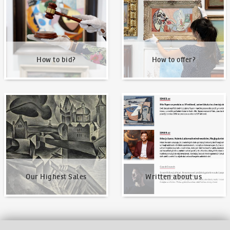
How to bid?
How to offer?
Our Highest Sales
Written about us
Our Highest Sales
Written about us