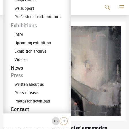
Continue to content
We support
The KODL Gallery
Professional collaborators
Exhibitions
Intro
Upcoming exhibition
Exhibition archive
Videos
News
Press
Written about us
Press release
Photos for download
Contact
CS
EN
Attila Szűcs
Someone else's memories
(✱ 1967)