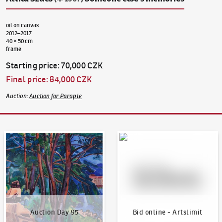
oil on canvas
2012–2017
40 × 50 cm
frame
Starting price
:
70,000 CZK
Final price
:
84,000 CZK
Auction
:
Auction for Paraple
Auction Day 95
Bid online - Artslimit
Auction Day 95
Bid online - Artslimit