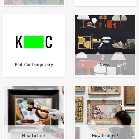
KodlContemporary
News
KodlContemporary
News
How to bid?
How to offer?
How to bid?
How to offer?