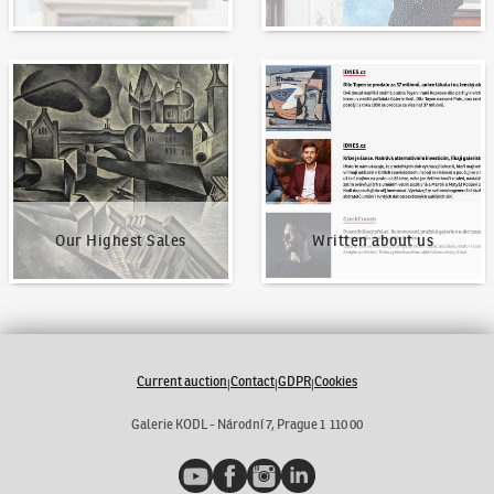
Our Highest Sales
Written about us
Our Highest Sales
Written about us
Current auction
Contact
GDPR
Cookies
|
|
|
Galerie KODL - Národní 7, Prague 1 110 00
YouTube
Facebook
Instagram
LinkedIn