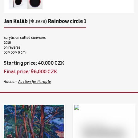
Jan Kaláb
Rainbow circle 1
(✱ 1978)
acrylic on cutted canvases
2018
on reverse
50 × 50 × 6 cm
Starting price
:
40,000 CZK
Final price
:
96,000 CZK
Auction
:
Auction for Paraple
Auction Day 95
Bid online - Artslimit