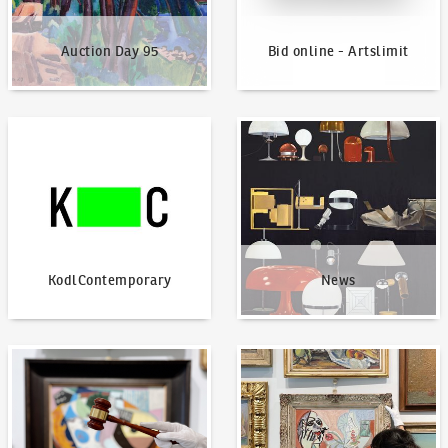
Auction Day 95
Bid online - Artslimit
KodlContemporary
News
KodlContemporary
News
How to bid?
How to offer?