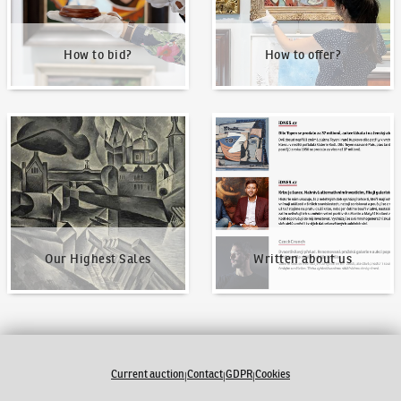
How to bid?
How to offer?
Our Highest Sales
Written about us
Our Highest Sales
Written about us
Current auction
Contact
GDPR
Cookies
|
|
|