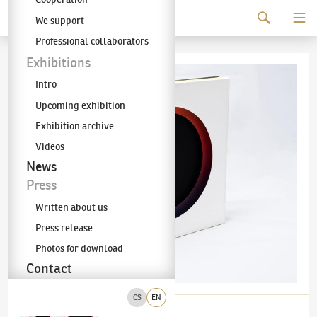
Continue to content
We support
The KODL Gallery
Professional collaborators
Exhibitions
Intro
Upcoming exhibition
Exhibition archive
Videos
News
Press
Written about us
Press release
Photos for download
Contact
CS
EN