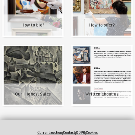
How to bid?
How to offer?
Our Highest Sales
Written about us
Our Highest Sales
Written about us
Current auction
Contact
GDPR
Cookies
|
|
|