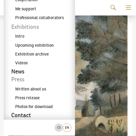
Continue to content
We support
The KODL Gallery
Professional collaborators
Exhibitions
Intro
Upcoming exhibition
Exhibition archive
Videos
News
Press
Written about us
Press release
Photos for download
Contact
CS
EN