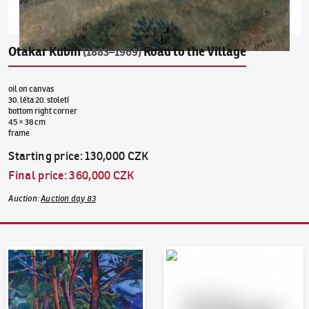
Otakar Kubín
Road to the Village
(1883–1969)
oil on canvas
30. léta 20. století
bottom right corner
45 × 38 cm
frame
Starting price
:
130,000 CZK
Final price
:
360,000 CZK
Auction
:
Auction day 83
Auction Day 95
Bid online - Artslimit