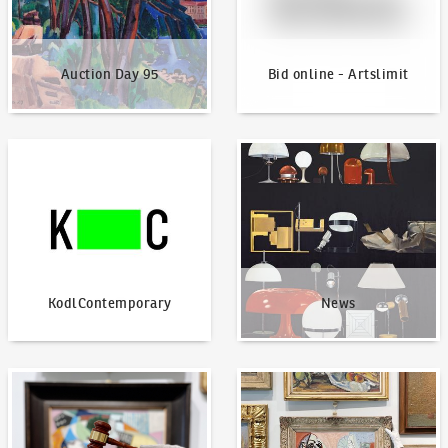
Auction Day 95
Bid online - Artslimit
KodlContemporary
News
KodlContemporary
News
How to bid?
How to offer?