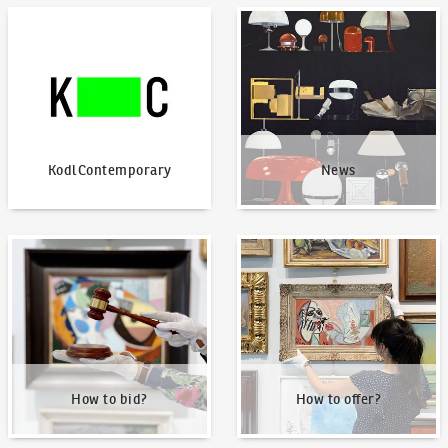
KodlContemporary
News
KodlContemporary
News
How to bid?
How to offer?
How to bid?
How to offer?