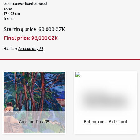
oil on canvas fixed on wood
1870s
17 × 23 cm
frame
Starting price
:
60,000 CZK
Final price
:
96,000 CZK
Auction
:
Auction day 83
Auction Day 95
Bid online - Artslimit
Auction Day 95
Bid online - Artslimit