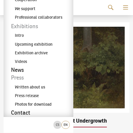
Continue to content
We support
The KODL Gallery
Professional collaborators
Exhibitions
Intro
Upcoming exhibition
Exhibition archive
Videos
News
Press
Written about us
Press release
Photos for download
Contact
Julius Mařák
Forest Undergrowth
(1832–1899)
CS
EN