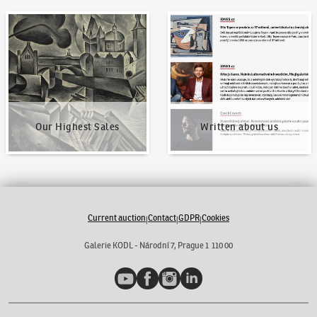
Our Highest Sales
Written about us
Our Highest Sales
Written about us
Current auction
Contact
GDPR
Cookies
|
|
|
Galerie KODL - Národní 7, Prague 1 110 00
YouTube
Facebook
Instagram
LinkedIn