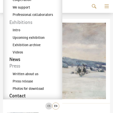
Continue to content
We support
The KODL Gallery
Professional collaborators
Exhibitions
Intro
Upcoming exhibition
Exhibition archive
Videos
News
Press
Written about us
Press release
Photos for download
Contact
CS
EN