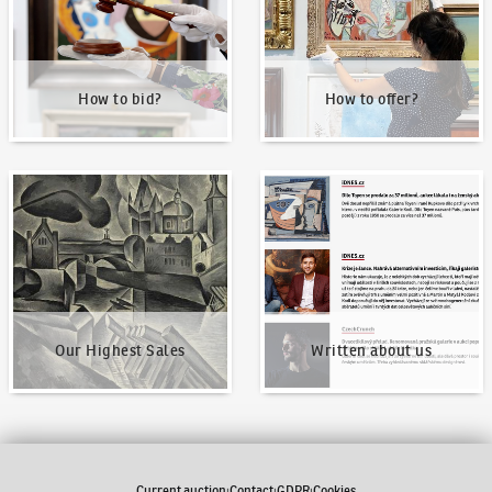
How to bid?
How to offer?
Our Highest Sales
Written about us
Our Highest Sales
Written about us
Current auction
Contact
GDPR
Cookies