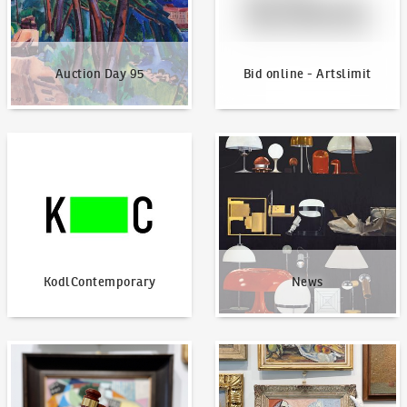
Auction Day 95
Bid online - Artslimit
KodlContemporary
News
KodlContemporary
News
How to bid?
How to offer?