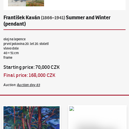
František Kaván
Summer and Winter
(1866–1941)
(pendant)
olej na lepence
první polovina 20. let 20. století
vlevo dole
40 × 51 cm
frame
Starting price
:
70,000 CZK
Final price
:
168,000 CZK
Auction
:
Auction day 83
Auction Day 95
Bid online - Artslimit