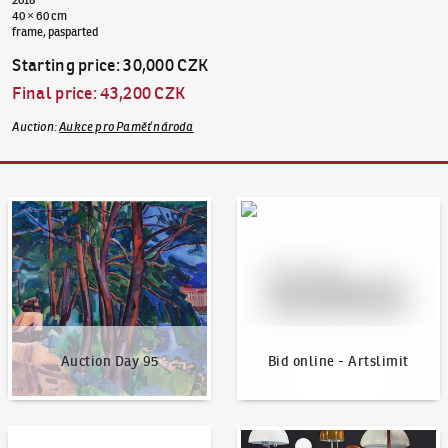
40 × 60 cm
frame, pasparted
Starting price
:
30,000 CZK
Final price
:
43,200 CZK
Auction
:
Aukce pro Paměť národa
Auction Day 95
Bid online - Artslimit
Auction Day 95
Bid online - Artslimit
KodlContemporary
News