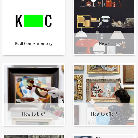
KodlContemporary
News
How to bid?
How to offer?
How to bid?
How to offer?