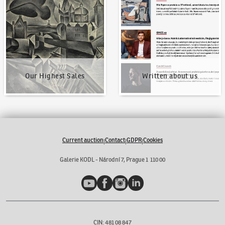
Our Highest Sales
Written about us
Our Highest Sales
Written about us
Current auction
Contact
GDPR
Cookies
|
|
|
Galerie KODL - Národní 7, Prague 1 110 00
YouTube
Facebook
Instagram
LinkedIn
CIN: 481 08 847