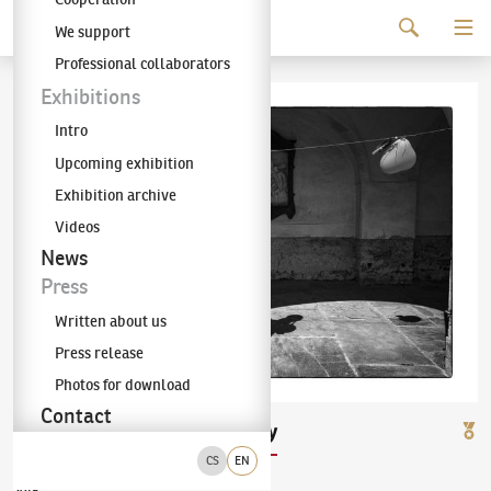
Continue to content
We support
The KODL Gallery
Professional collaborators
Exhibitions
Intro
Upcoming exhibition
Exhibition archive
Videos
News
Press
Written about us
Press release
Photos for download
Contact
Jan Mihaliček
Balónky
(✱ 1965)
CS
EN
2018