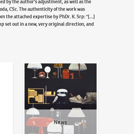
sed by the author's adjustment, as well as the
ahoda, CSc. The authenticity of the work was
om the attached expertise by PhDr. K. Srp: "[…]
 set out in a new, very original direction, and
News
News