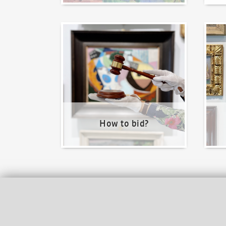
How to bid?
How t
How to bid?