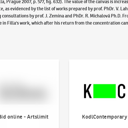
 Prague 2007, p. 577, fig. 632). The value of the canvas is increa
tate, as evidenced by the list of works prepared by prof. PhDr. V. L
g consultations by prof. J. Zemina and PhDr. R. Michalová Ph.D. Fr
in Filla's work, which after his return from the concentration camp
line - Artslimit
KodlContemporary
Bid online - Artslimit
KodlContemporary