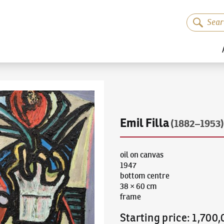
Emil Filla
(1882–1953)
oil on canvas
1947
bottom centre
38 × 60 cm
frame
Starting price
:
1,700