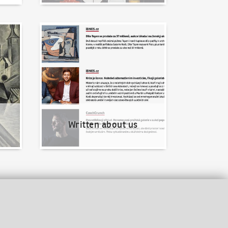
Written about us
Written about us