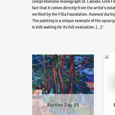
comprehensive monograph (V. Lahoda: Emil Filla,
fact that it comes directly from the artist's es
verified by the Filla Foundation. Assesed durin
The painting is a unique example of the upsurge 
is still waiting for its full evaluation. […]".
Auction Day 95
Bid on
Auction Day 95