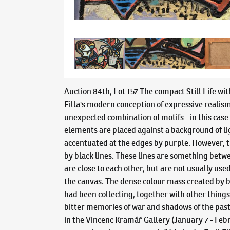
Auction 84th, Lot 157 The compact Still Life wit
Filla's modern conception of expressive realism
unexpected combination of motifs - in this case
elements are placed against a background of lig
accentuated at the edges by purple. However, t
by black lines. These lines are something betwee
are close to each other, but are not usually us
the canvas. The dense colour mass created by br
had been collecting, together with other things
bitter memories of war and shadows of the past, 
in the Vincenc Kramář Gallery (January 7 - Febr