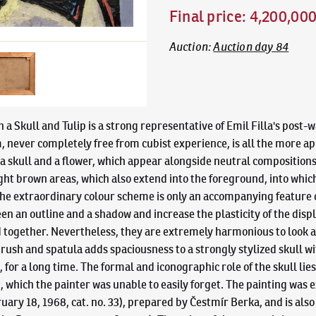
Final price
:
4,200,00
Auction
:
Auction day 84
h a Skull and Tulip is a strong representative of Emil Filla's post-
, never completely free from cubist experience, is all the more ap
 a skull and a flower, which appear alongside neutral compositions 
ht brown areas, which also extend into the foreground, into which 
he extraordinary colour scheme is only an accompanying feature of
n an outline and a shadow and increase the plasticity of the displa
ed together. Nevertheless, they are extremely harmonious to look at
ush and spatula adds spaciousness to a strongly stylized skull wi
, for a long time. The formal and iconographic role of the skull li
which the painter was unable to easily forget. The painting was exh
uary 18, 1968, cat. no. 33), prepared by Čestmír Berka, and is als