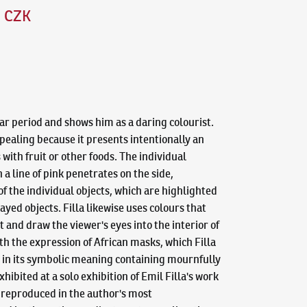
0 CZK
war period and shows him as a daring colourist.
pealing because it presents intentionally an
with fruit or other foods. The individual
a line of pink penetrates on the side,
 the individual objects, which are highlighted
yed objects. Filla likewise uses colours that
 and draw the viewer's eyes into the interior of
th the expression of African masks, which Filla
es in its symbolic meaning containing mournfully
ibited at a solo exhibition of Emil Filla's work
o reproduced in the author's most