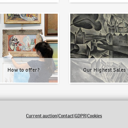
o offer?
Our Highest Sales
How to offer?
Our Highest Sales
Current auction
|
Contact
|
GDPR
|
Cookies