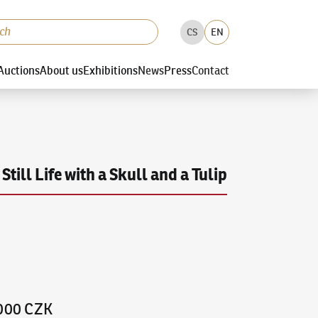
CS
EN
Auctions
About us
Exhibitions
News
Press
Contact
Still Life with a Skull and a Tulip
,000 CZK