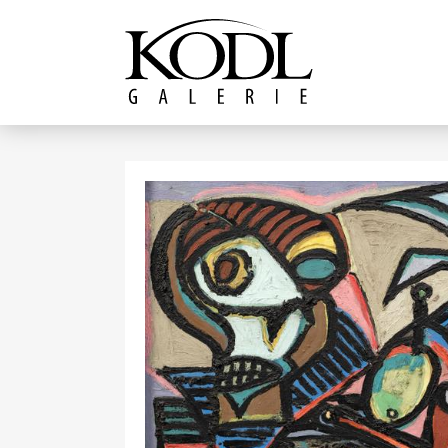
Continue to content
The KODL Gallery