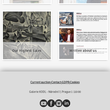
Our Highest Sales
Written about us
Our Highest Sales
Written about us
Current auction
Contact
GDPR
Cookies
|
|
|
Galerie KODL - Národní 7, Prague 1 110 00
YouTube
Facebook
Instagram
LinkedIn