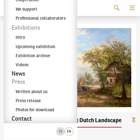
Continue to content
We support
The KODL Gallery
Professional collaborators
Exhibitions
Intro
Upcoming exhibition
Exhibition archive
Videos
News
Press
Written about us
Press release
Photos for download
Contact
Václav Jan Kautský
Dutch Landscape
(1827–1896)
CS
EN
oil on canvas