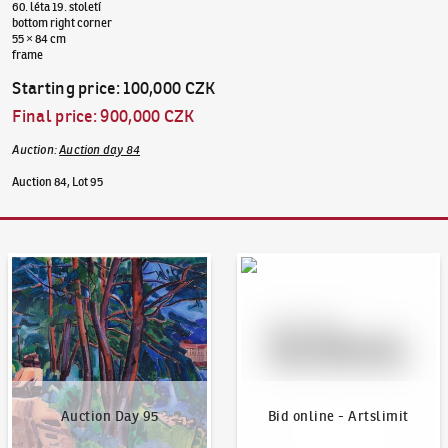
60. léta 19. století
bottom right corner
55 × 84 cm
frame
Starting price
:
100,000 CZK
Final price
:
900,000 CZK
Auction
:
Auction day 84
Auction 84, Lot 95
Auction Day 95
Bid online - Artslimit
Auction Day 95
Bid online - Artslimit