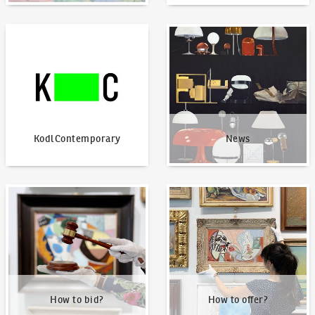
KodlContemporary
News
KodlContemporary
News
How to bid?
How to offer?
How to bid?
How to offer?