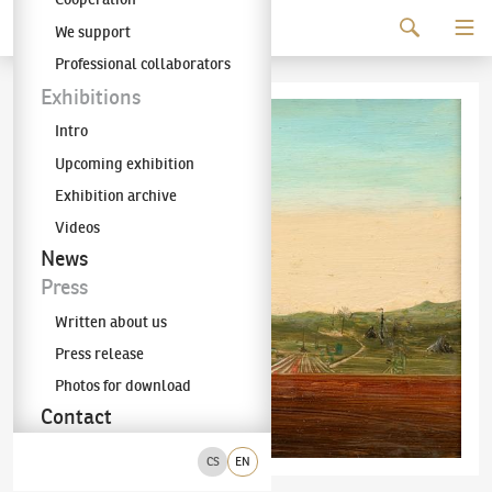
Continue to content
We support
The KODL Gallery
Professional collaborators
Exhibitions
Intro
Upcoming exhibition
Exhibition archive
Videos
News
Press
Written about us
Press release
Photos for download
Contact
CS
EN