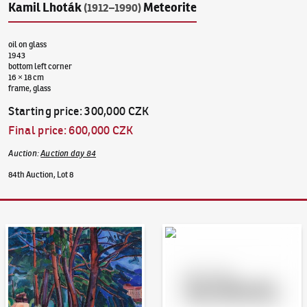
Kamil Lhoták
Meteorite
(1912–1990)
oil on glass
1943
bottom left corner
16 × 18 cm
frame, glass
Starting price
:
300,000 CZK
Final price
:
600,000 CZK
Auction
:
Auction day 84
84th Auction, Lot 8
Auction Day 95
Bid online - Artslimit