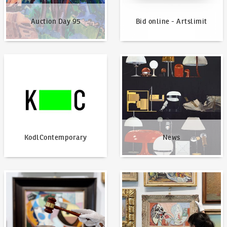
Auction Day 95
Bid online - Artslimit
KodlContemporary
News
KodlContemporary
News
How to bid?
How to offer?