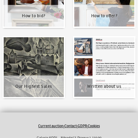
How to bid?
How to offer?
Our Highest Sales
Written about us
Our Highest Sales
Written about us
Current auction
Contact
GDPR
Cookies
|
|
|
Galerie KODL - Národní 7, Prague 1 110 00