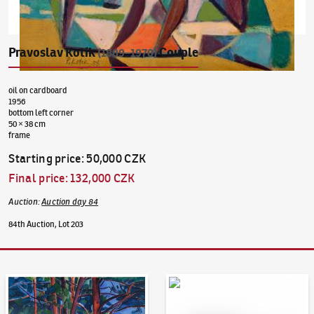
Pravoslav Kotík
Couple
(1889–1970)
oil on cardboard
1956
bottom left corner
50 × 38 cm
frame
Starting price
:
50,000 CZK
Final price
:
132,000 CZK
Auction
:
Auction day 84
84th Auction, Lot 203
Auction Day 95
Bid online - Artslimit