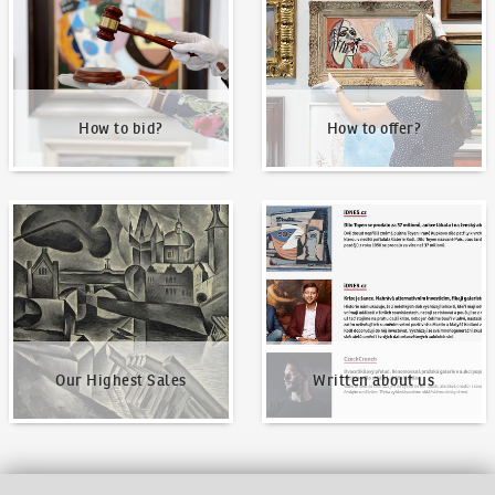
How to bid?
How to offer?
Our Highest Sales
Written about us
Our Highest Sales
Written about us