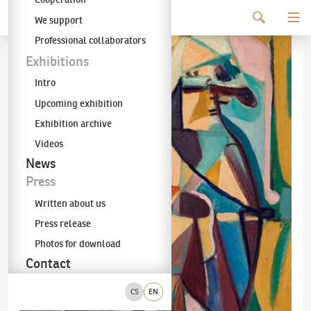
Continue to content
We support
The KODL Gallery
Professional collaborators
Exhibitions
Intro
Upcoming exhibition
Exhibition archive
Videos
News
Press
Written about us
Press release
Photos for download
Contact
CS
EN