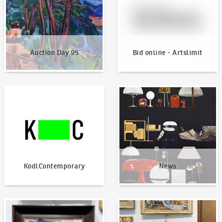
Auction Day 95
Bid online - Artslimit
KodlContemporary
News
KodlContemporary
News
How to bid?
How to offer?