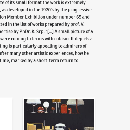
te of its small format the work is extremely
, as developed in the 1920's by the progressive
s Union Member Exhibition under number 65 and
ed in the list of works prepared by prof. V.
ise by PhDr. K. Srp: "[...] A small picture of a
ts were coming to terms with cubism. It depicts a
ting is particularly appealing to admirers of
after many other artistic experiences, how he
e time, marked by a short-term return to
News