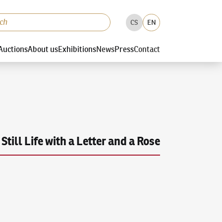
CS
EN
Auctions
About us
Exhibitions
News
Press
Contact
Still Life with a Letter and a Rose