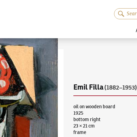
Emil Filla
(1882–1953)
oil on wooden board
1925
bottom right
23 × 21 cm
frame