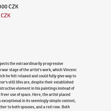
,000 CZK
0 CZK
spects the extraordinarily progressive
erwar stage of the artist's work, which Vincenc
ich he felt relaxed and could fully give way to
's still lifes are, despite their established
structive element in his paintings instead of
freer use of space. Here, the artist placed
is exceptional in its seemingly simple content,
ther to both spouses, and a red rose. Both