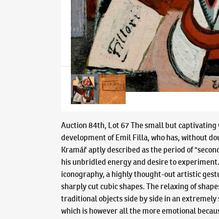
Auction 84th, Lot 67 The small but captivating 
development of Emil Filla, who has, without doub
Kramář aptly described as the period of "second 
his unbridled energy and desire to experiment. U
iconography, a highly thought-out artistic gest
sharply cut cubic shapes. The relaxing of shapes
traditional objects side by side in an extremely
which is however all the more emotional because