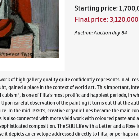
Starting price
:
1,700
Final price
:
3,120,00
Auction
:
Auction day 84
work of high gallery quality quite confidently represents in all re
t, gained a place in the context of world art. This important, int
cubism", is one of Filla's most prolific and happiest periods, in wh
pon careful observation of the painting it turns out that the author
ure. In the mid-1920's, creative organic lines became the main con
 is also connected with more vivid work with coloured paste and a 
 sophisticated composition. The Still Life with a Letter and a Rose 
 it depicts an envelope addressed directly to Filla, or perhaps ra