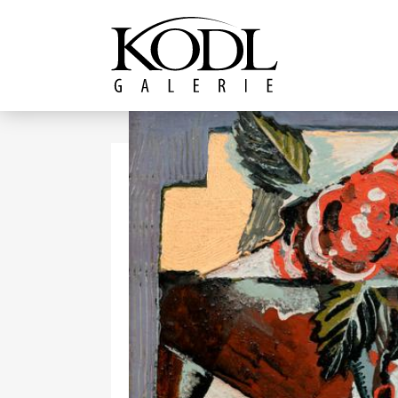
Continue to content
The KODL Gallery