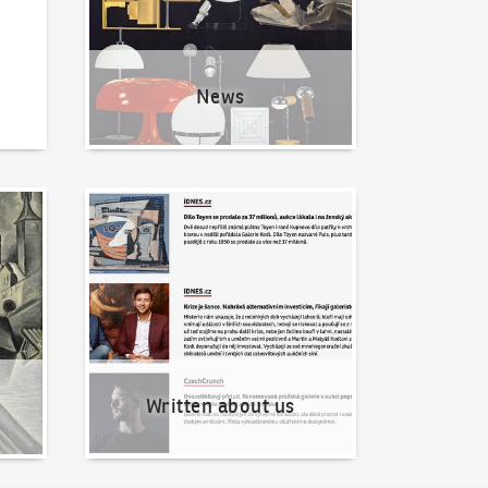
News
Written about us
Written about us