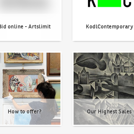
Bid online - Artslimit
KodlContemporary
o offer?
Our Highest Sales
How to offer?
Our Highest Sales