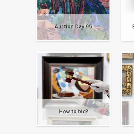
Auction Day 95
How to bid?
How t
How to bid?