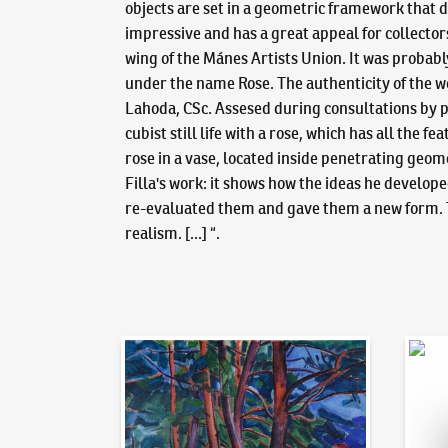
objects are set in a geometric framework that d
impressive and has a great appeal for collector
wing of the Mánes Artists Union. It was probab
under the name Rose. The authenticity of the wor
Lahoda, CSc. Assesed during consultations by pr
cubist still life with a rose, which has all the
rose in a vase, located inside penetrating geom
Filla's work: it shows how the ideas he develop
re-evaluated them and gave them a new form. Th
realism. [...] “.
Auction Day 95
Bid on