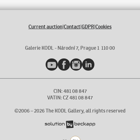
Current auction
|
Contact
|
GDPR
|
Cookies
Galerie KODL - Národní 7, Prague 1 110 00
YouTube
Facebook
Instagram
LinkedIn
CIN: 481 08 847
VATIN: CZ 481 08 847
©2006 –
2026
The KODL Gallery, all rights reserved