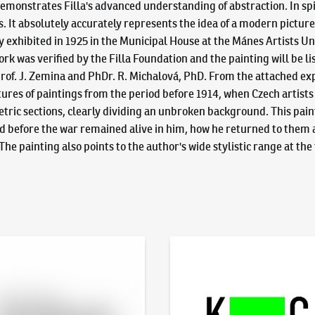
emonstrates Filla's advanced understanding of abstraction. In spi
s. It absolutely accurately represents the idea of a modern picture
ly exhibited in 1925 in the Municipal House at the Mánes Artist
k was verified by the Filla Foundation and the painting will be list
of. J. Zemina and PhDr. R. Michalová, PhD. From the attached expert
 features of paintings from the period before 1914, when Czech artis
etric sections, clearly dividing an unbroken background. This pain
ed before the war remained alive in him, how he returned to them 
e painting also points to the author's wide stylistic range at th
line - Artslimit
KodlContemporary