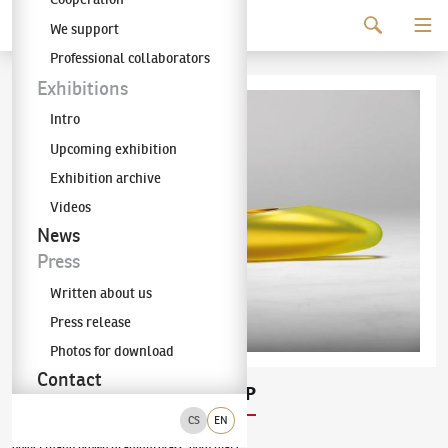
Continue to content
We support
The KODL Gallery
Professional collaborators
Exhibitions
Intro
Upcoming exhibition
Exhibition archive
Videos
News
Press
Written about us
Press release
Photos for download
Contact
Rudolf Burda
SUN SHIP
(✱ 1973)
CS
EN
object (hand blown uranium glass, gold leaf)