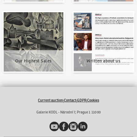
Our Highest Sales
Written about us
Our Highest Sales
Written about us
Current auction
Contact
GDPR
Cookies
|
|
|
Galerie KODL - Národní 7, Prague 1 110 00
YouTube
Facebook
Instagram
LinkedIn