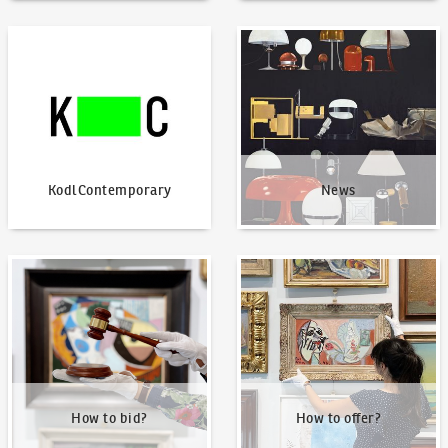
KodlContemporary
News
KodlContemporary
News
How to bid?
How to offer?
How to bid?
How to offer?