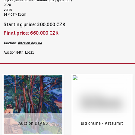
2020
verso
14 × 67 × 11 cm
Starting price
:
300,000 CZK
Final price
:
660,000 CZK
Auction
:
Auction day 84
Auction 84th, Lot 21
Auction Day 95
Bid online - Artslimit
Auction Day 95
Bid online - Artslimit