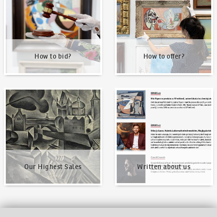
How to bid?
How to offer?
Our Highest Sales
Written about us
Our Highest Sales
Written about us