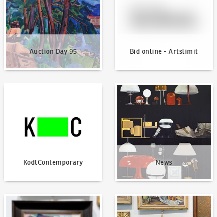
Auction Day 95
Bid online - Artslimit
KodlContemporary
News
KodlContemporary
News
How to bid?
How to offer?