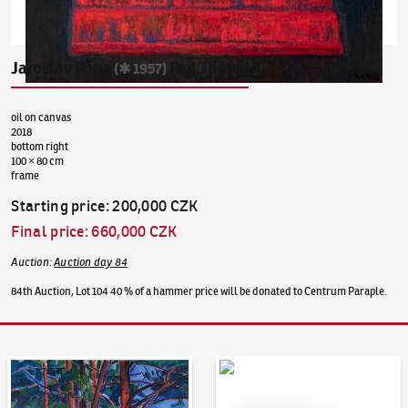
Jaroslav Róna
Red Throne
(✱ 1957)
oil on canvas
2018
bottom right
100 × 80 cm
frame
Starting price
:
200,000 CZK
Final price
:
660,000 CZK
Auction
:
Auction day 84
84th Auction, Lot 104 40 % of a hammer price will be donated to Centrum Paraple.
Auction Day 95
Bid online - Artslimit