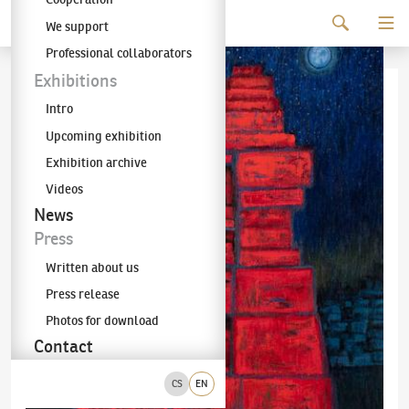
Continue to content
We support
The KODL Gallery
Professional collaborators
Exhibitions
Intro
Upcoming exhibition
Exhibition archive
Videos
News
Press
Written about us
Press release
Photos for download
Contact
CS
EN