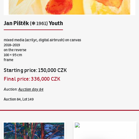
Jan Pištěk
Youth
(✱ 1961)
mixed media (acrilyc, digital airbrush) on canvas
2018–2019
on the reverse
100 × 95 cm
frame
Starting price
:
150,000 CZK
Final price
:
336,000 CZK
Auction
:
Auction day 84
Auction 84, Lot 149
Auction Day 95
Bid online - Artslimit