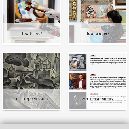
How to bid?
How to offer?
Our Highest Sales
Written about us
Our Highest Sales
Written about us