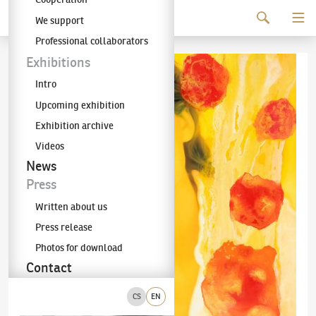
Continue to content
We support
The KODL Gallery
Professional collaborators
Exhibitions
Intro
Upcoming exhibition
Exhibition archive
Videos
News
Press
Written about us
Press release
Photos for download
Contact
CS
EN