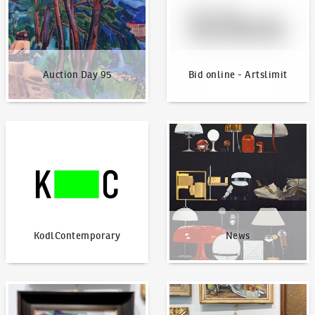
Auction Day 95
Bid online - Artslimit
KodlContemporary
News
KodlContemporary
News
How to bid?
How to offer?