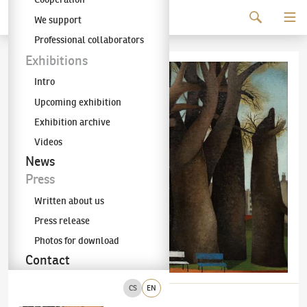
Continue to content
We support
The KODL Gallery
Professional collaborators
Exhibitions
Intro
Upcoming exhibition
Exhibition archive
Videos
News
Press
Written about us
Press release
Photos for download
Contact
CS
EN