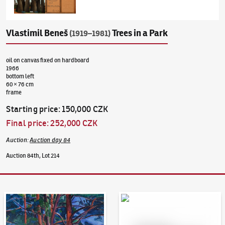
Vlastimil Beneš
Trees in a Park
(1919–1981)
oil on canvas fixed on hardboard
1966
bottom left
60 × 76 cm
frame
Starting price
:
150,000 CZK
Final price
:
252,000 CZK
Auction
:
Auction day 84
Auction 84th, Lot 214
Auction Day 95
Bid online - Artslimit