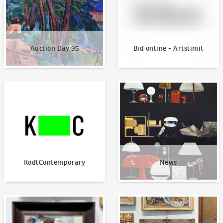
Auction Day 95
Bid online - Artslimit
KodlContemporary
News
KodlContemporary
News
How to bid?
How to offer?