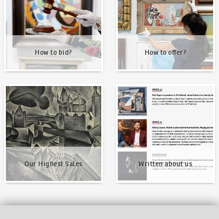
How to bid?
How to offer?
Our Highest Sales
Written about us
Our Highest Sales
Written about us