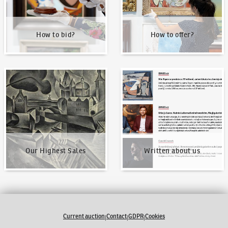
How to bid?
How to offer?
Our Highest Sales
Written about us
Our Highest Sales
Written about us
Current auction
Contact
GDPR
Cookies
|
|
|