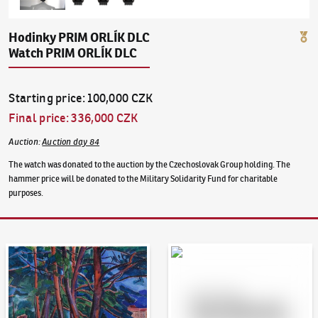
Hodinky PRIM ORLÍK DLC
Watch PRIM ORLÍK DLC
Starting price
:
100,000 CZK
Final price
:
336,000 CZK
Auction
:
Auction day 84
The watch was donated to the auction by the Czechoslovak Group holding. The
hammer price will be donated to the Military Solidarity Fund for charitable
purposes.
Auction Day 95
Bid online - Artslimit