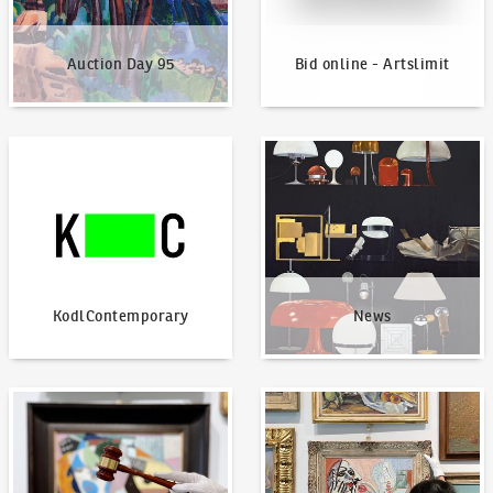
Auction Day 95
Bid online - Artslimit
KodlContemporary
News
KodlContemporary
News
How to bid?
How to offer?