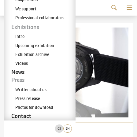
Continue to content
We support
The KODL Gallery
Professional collaborators
Exhibitions
Intro
Upcoming exhibition
Exhibition archive
Videos
News
Press
Written about us
Press release
Photos for download
Contact
CS
EN