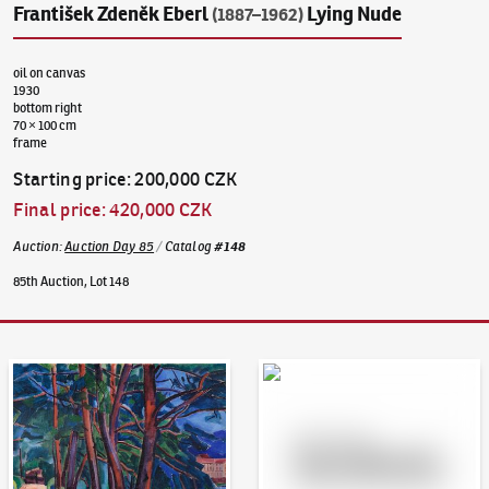
František Zdeněk Eberl
Lying Nude
(1887–1962)
oil on canvas
1930
bottom right
70 × 100 cm
frame
Starting price
:
200,000 CZK
Final price
:
420,000 CZK
Auction
:
Auction Day 85
/
Catalog
#
148
85th Auction, Lot 148
Auction Day 95
Bid online - Artslimit