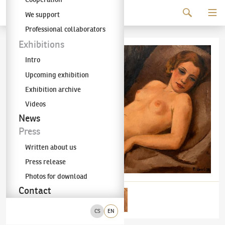
Continue to content
We support
The KODL Gallery
Professional collaborators
Exhibitions
Intro
Upcoming exhibition
Exhibition archive
Videos
News
Press
Written about us
Press release
Photos for download
Contact
CS
EN