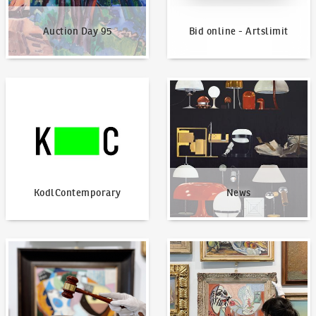
Auction Day 95
Bid online - Artslimit
KodlContemporary
News
KodlContemporary
News
How to bid?
How to offer?