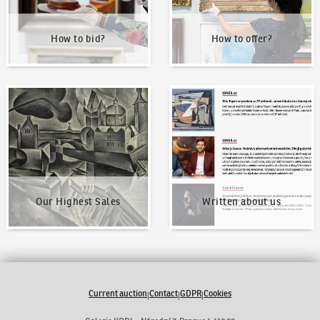
How to bid?
How to offer?
Our Highest Sales
Written about us
Our Highest Sales
Written about us
Current auction
Contact
GDPR
Cookies
|
|
|