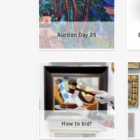
Auction Day 95
How to bid?
How t
How to bid?