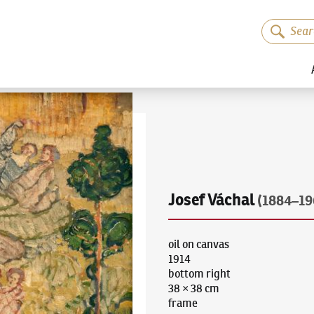
Josef Váchal
(1884–19
oil on canvas
1914
bottom right
38 × 38 cm
frame