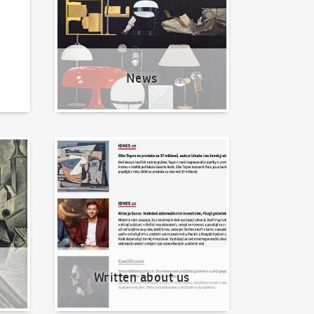
News
Written about us
Written about us