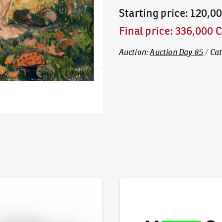
Starting price
:
120,0
Final price
:
336,000 
Auction
:
Auction Day 85
/
Ca
line - Artslimit
KodlContemporary