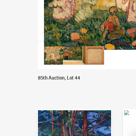
85th Auction, Lot 44
Auction Day 95
Bid on