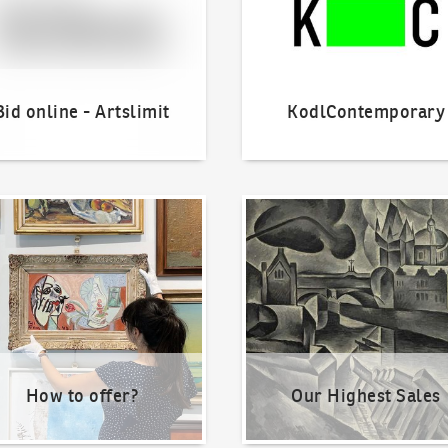
Bid online - Artslimit
KodlContemporary
o offer?
Our Highest Sales
How to offer?
Our Highest Sales