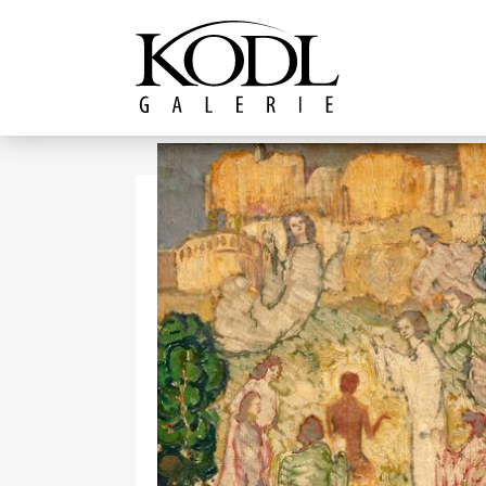
Continue to content
The KODL Gallery