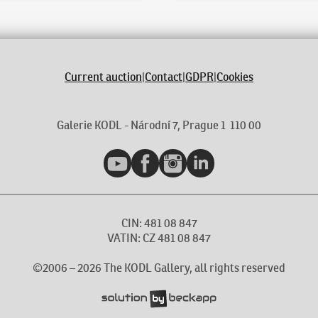
Current auction
|
Contact
|
GDPR
|
Cookies
Galerie KODL - Národní 7, Prague 1 110 00
YouTube
Facebook
Instagram
LinkedIn
CIN: 481 08 847
VATIN: CZ 481 08 847
©2006 –
2026
The KODL Gallery, all rights reserved