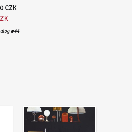
00 CZK
CZK
#
44
talog
News