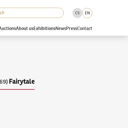
CS
EN
Auctions
About us
Exhibitions
News
Press
Contact
Fairytale
69)