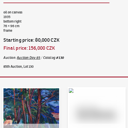
oil on canvas
1935
bottom right
76 × 96 cm
frame
Starting price
:
80,000 CZK
Final price
:
156,000 CZK
Auction
:
Auction Day 85
/
Catalog
#
130
85th Auction, Lot 130
Auction Day 95
Bid online - Artslimit