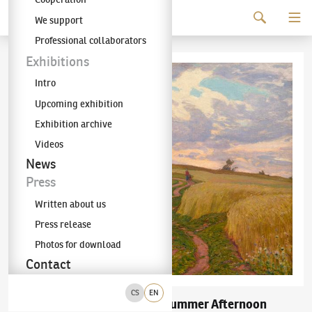
Continue to content
We support
The KODL Gallery
Professional collaborators
Exhibitions
Intro
Upcoming exhibition
Exhibition archive
Videos
News
Press
Written about us
Press release
Photos for download
Contact
CS
EN
Bohuslav Dvořák
Summer Afternoon
(1867–1951)