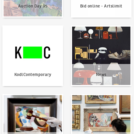
Auction Day 95
Bid online - Artslimit
KodlContemporary
News
KodlContemporary
News
How to bid?
How to offer?