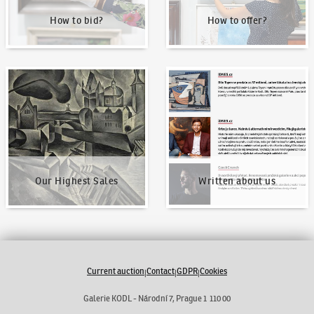
How to bid?
How to offer?
Our Highest Sales
Written about us
Our Highest Sales
Written about us
Current auction
Contact
GDPR
Cookies
|
|
|
Galerie KODL - Národní 7, Prague 1 110 00