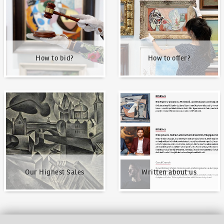
How to bid?
How to offer?
Our Highest Sales
Written about us
Our Highest Sales
Written about us