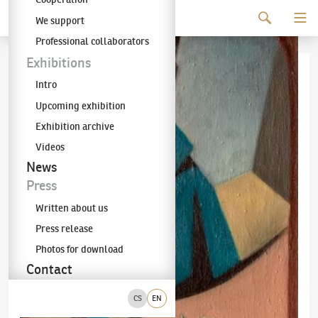
Continue to content
We support
The KODL Gallery
Professional collaborators
Exhibitions
Intro
Upcoming exhibition
Exhibition archive
Videos
News
Press
Written about us
Press release
Photos for download
Contact
CS
EN