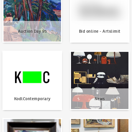
Auction Day 95
Bid online - Artslimit
KodlContemporary
News
KodlContemporary
News
How to bid?
How to offer?