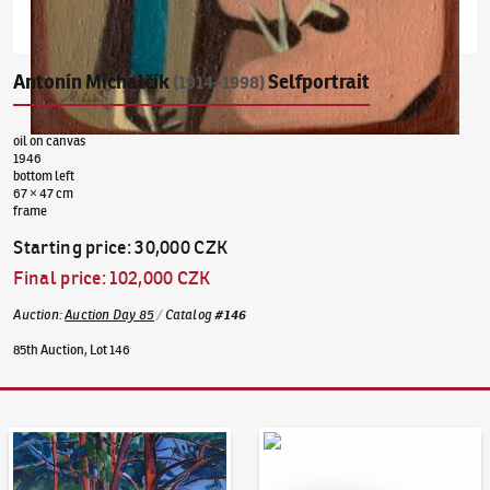
Antonín Michalčík
Selfportrait
(1914–1998)
oil on canvas
1946
bottom left
67 × 47 cm
frame
Starting price
:
30,000 CZK
Final price
:
102,000 CZK
Auction
:
Auction Day 85
/
Catalog
#
146
85th Auction, Lot 146
Auction Day 95
Bid online - Artslimit