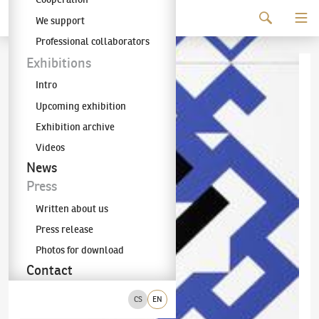
Continue to content
We support
The KODL Gallery
Professional collaborators
Exhibitions
Intro
Upcoming exhibition
Exhibition archive
Videos
News
Press
Written about us
Press release
Photos for download
Contact
CS
EN