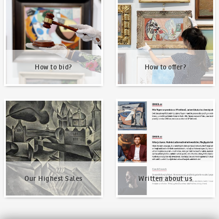
How to bid?
How to offer?
Our Highest Sales
Written about us
Our Highest Sales
Written about us