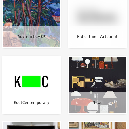
Auction Day 95
Bid online - Artslimit
KodlContemporary
News
KodlContemporary
News
How to bid?
How to offer?