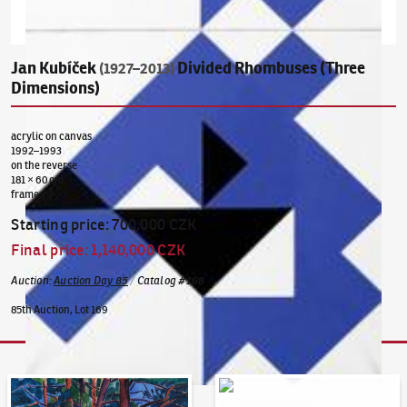
Jan Kubíček
Divided Rhombuses (Three
(1927–2013)
Dimensions)
acrylic on canvas
1992–1993
on the reverse
181 × 60 cm
frame
Starting price
:
700,000 CZK
Final price
:
1,140,000 CZK
Auction
:
Auction Day 85
/
Catalog
#
168
85th Auction, Lot 169
Auction Day 95
Bid online - Artslimit