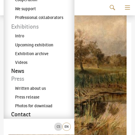
Continue to content
We support
The KODL Gallery
Professional collaborators
Exhibitions
Intro
Upcoming exhibition
Exhibition archive
Videos
News
Press
Written about us
Press release
Photos for download
Contact
CS
EN