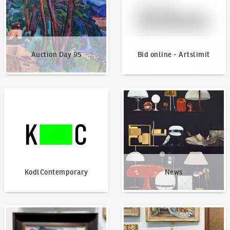
Auction Day 95
Bid online - Artslimit
KodlContemporary
News
KodlContemporary
News
How to bid?
How to offer?