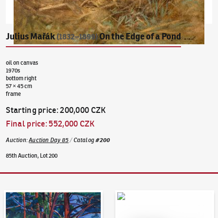
Julius Mařák
On the Edge of a Pond
(1832–1899)
oil on canvas
1970s
bottom right
57 × 45 cm
frame
Starting price
:
200,000 CZK
Final price
:
552,000 CZK
Auction
:
Auction Day 85
/
Catalog
#
200
85th Auction, Lot 200
Auction Day 95
Bid online - Artslimit