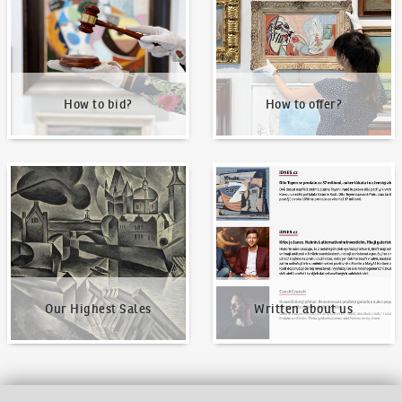
How to bid?
How to offer?
Our Highest Sales
Written about us
Our Highest Sales
Written about us