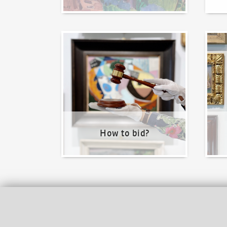
How to bid?
How t
How to bid?