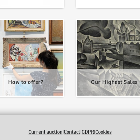
o offer?
Our Highest Sales
How to offer?
Our Highest Sales
Current auction
|
Contact
|
GDPR
|
Cookies