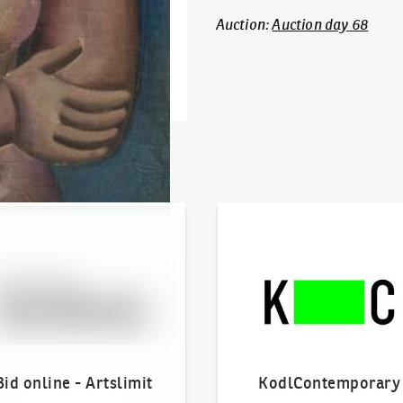
Auction
:
Auction day 68
line - Artslimit
KodlContemporary
Bid online - Artslimit
KodlContemporary