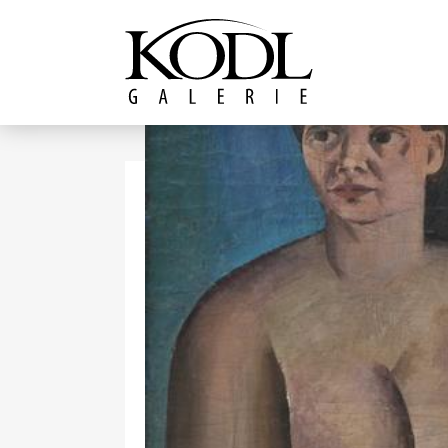
Continue to content
The KODL Gallery