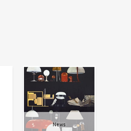
News
News