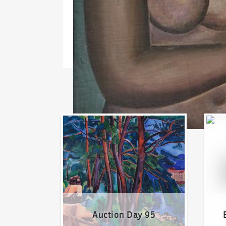
Auction Day 95
Bid on
Auction Day 95