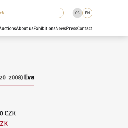
CS
EN
Auctions
About us
Exhibitions
News
Press
Contact
Eva
920–2008)
00 CZK
CZK