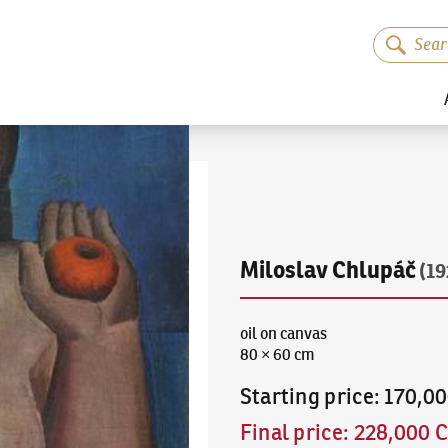
Miloslav Chlupáč
(1
oil on canvas
80 × 60 cm
Starting price
:
170,0
Final price
:
228,000 