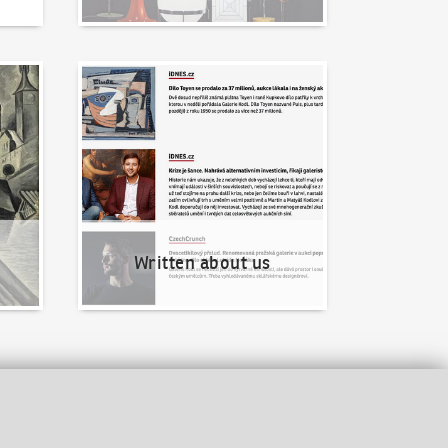
Written about us
Written about us