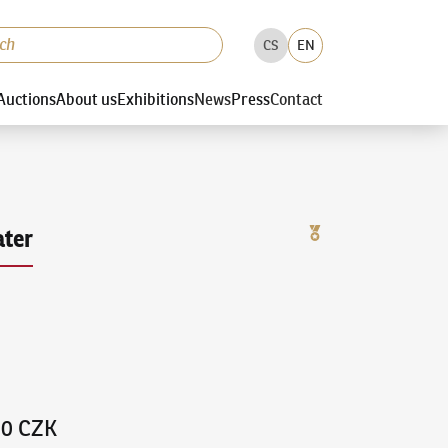
CS
EN
Auctions
About us
Exhibitions
News
Press
Contact
ter
00 CZK