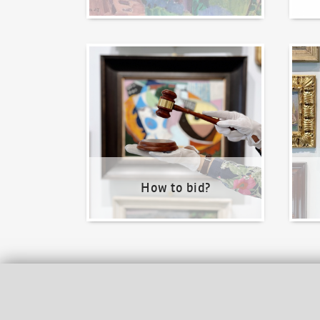
How to bid?
How t
How to bid?