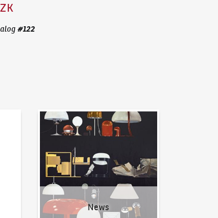
CZK
#
122
alog
News
News