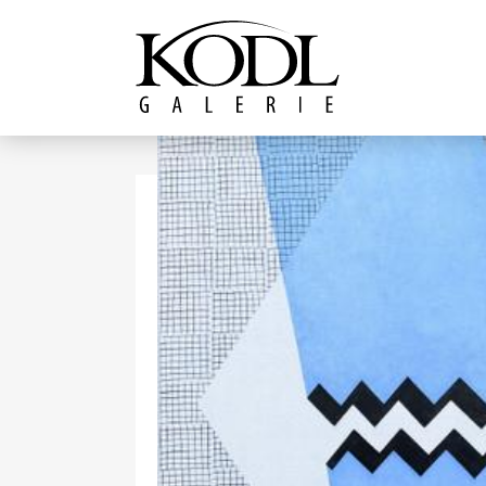
Continue to content
The KODL Gallery