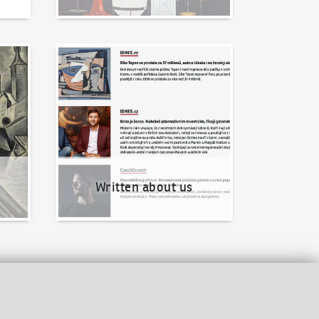
Written about us
Written about us