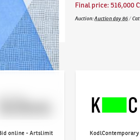
Final price
:
516,000 
Auction
:
Auction day 86
/
Cat
line - Artslimit
KodlContemporary
Bid online - Artslimit
KodlContemporary