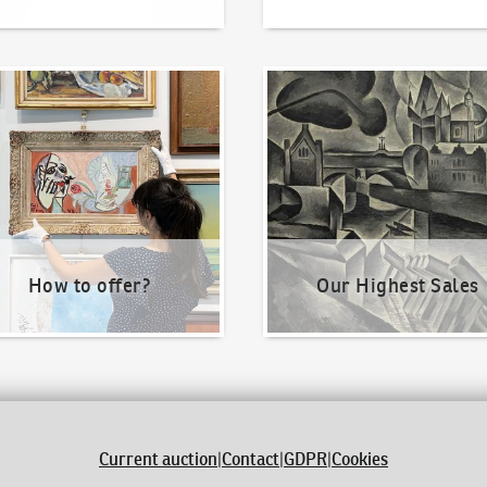
o offer?
Our Highest Sales
How to offer?
Our Highest Sales
Current auction
|
Contact
|
GDPR
|
Cookies