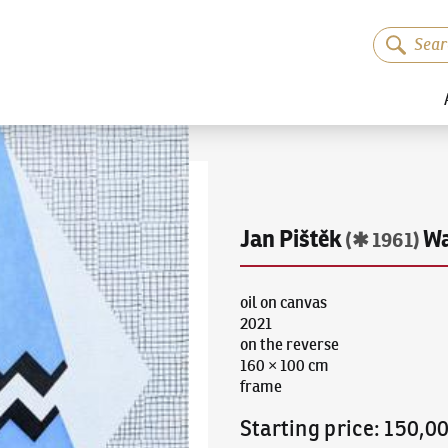
Jan Pištěk
Wa
(✱ 1961)
oil on canvas
2021
on the reverse
160 × 100 cm
frame
Starting price
:
150,0