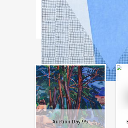
Auction Day 95
Bid on
Auction Day 95