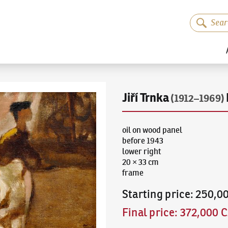
Jiří Trnka
(1912–1969)
oil on wood panel
before 1943
lower right
20 × 33 cm
frame
Starting price
:
250,0
Final price
:
372,000 