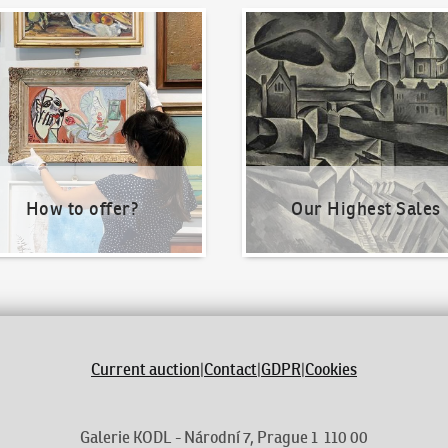
o offer?
Our Highest Sales
How to offer?
Our Highest Sales
Current auction
|
Contact
|
GDPR
|
Cookies
Galerie KODL - Národní 7, Prague 1 110 00