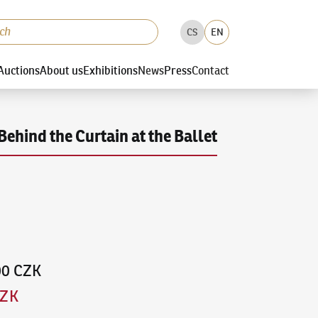
CS
EN
Auctions
About us
Exhibitions
News
Press
Contact
Behind the Curtain at the Ballet
00 CZK
CZK