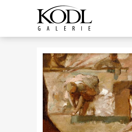
Continue to content
The KODL Gallery