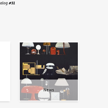
#
31
alog
News
News