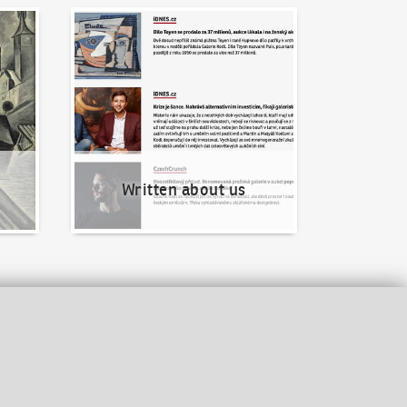
Written about us
Written about us