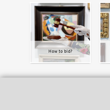
How to bid?
How t
How to bid?