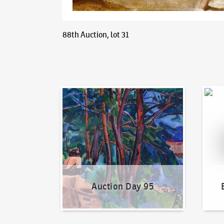
88th Auction, lot 31
Auction Day 95
Bid on
Auction Day 95