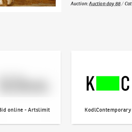
Auction
:
Auction day 88
/
Cat
line - Artslimit
KodlContemporary
Bid online - Artslimit
KodlContemporary