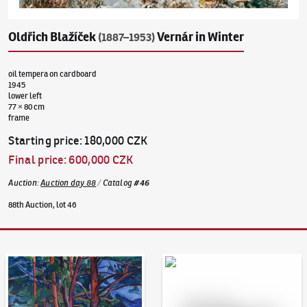
Oldřich Blažíček
Vernár in Winter
(1887–1953)
oil tempera on cardboard
1945
lower left
77 × 80 cm
frame
Starting price
:
180,000 CZK
Final price
:
600,000 CZK
Auction
:
Auction day 88
/
Catalog
#
46
88th Auction, lot 46
Auction Day 95
Bid online - Artslimit