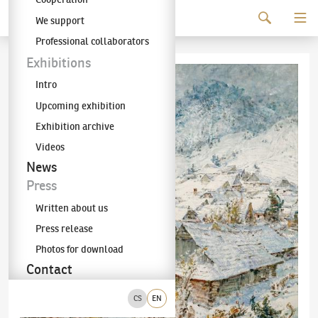
Continue to content
We support
The KODL Gallery
Professional collaborators
Exhibitions
Intro
Upcoming exhibition
Exhibition archive
Videos
News
Press
Written about us
Press release
Photos for download
Contact
CS
EN