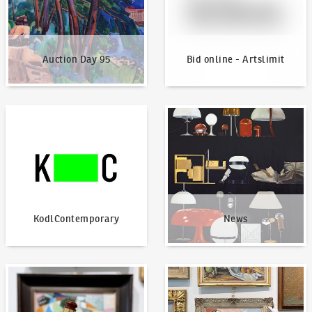
Auction Day 95
Bid online - Artslimit
KodlContemporary
News
KodlContemporary
News
How to bid?
How to offer?