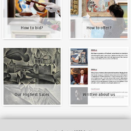
How to bid?
How to offer?
Our Highest Sales
Written about us
Our Highest Sales
Written about us