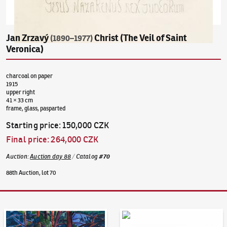
Jan Zrzavý
Christ (The Veil of Saint
(1890–1977)
Veronica)
charcoal on paper
1915
upper right
41 × 33 cm
frame, glass, pasparted
Starting price
:
150,000 CZK
Final price
:
264,000 CZK
Auction
:
Auction day 88
/
Catalog
#
70
88th Auction, lot 70
Auction Day 95
Bid online - Artslimit