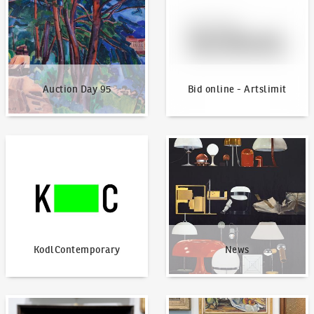
Auction Day 95
Bid online - Artslimit
KodlContemporary
News
KodlContemporary
News
How to bid?
How to offer?