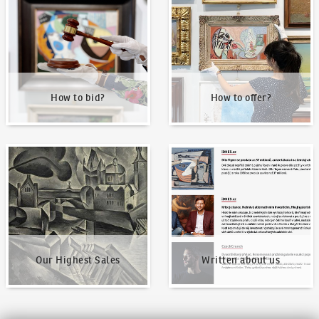
How to bid?
How to offer?
Our Highest Sales
Written about us
Our Highest Sales
Written about us