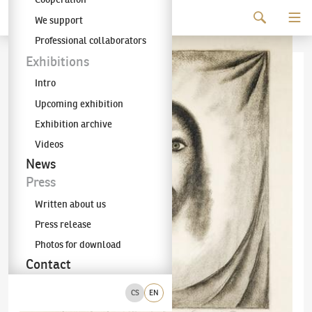
Continue to content
We support
The KODL Gallery
Professional collaborators
Exhibitions
Intro
Upcoming exhibition
Exhibition archive
Videos
News
Press
Written about us
Press release
Photos for download
Contact
CS
EN