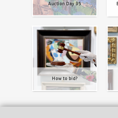
Auction Day 95
How to bid?
How t
How to bid?