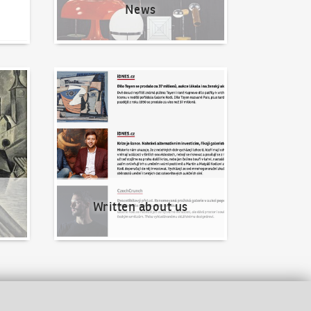
News
Written about us
Written about us