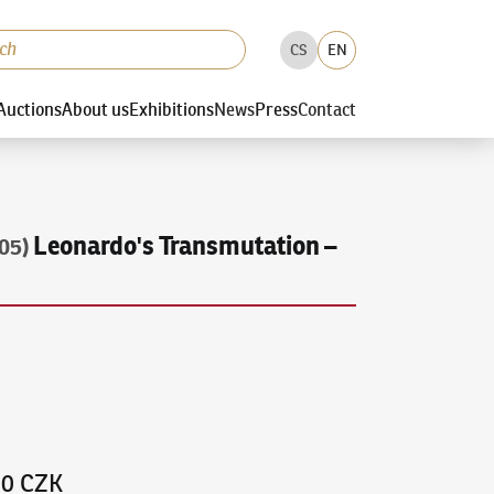
CS
EN
Auctions
About us
Exhibitions
News
Press
Contact
Leonardo's Transmutation –
05)
00 CZK