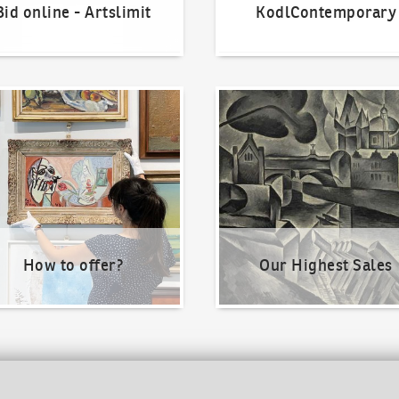
Bid online - Artslimit
KodlContemporary
o offer?
Our Highest Sales
How to offer?
Our Highest Sales