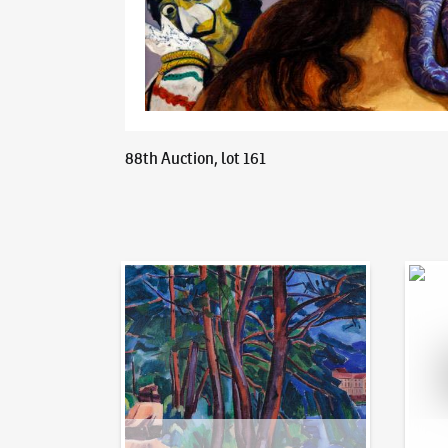
88th Auction, lot 161
Auction Day 95
Bid on