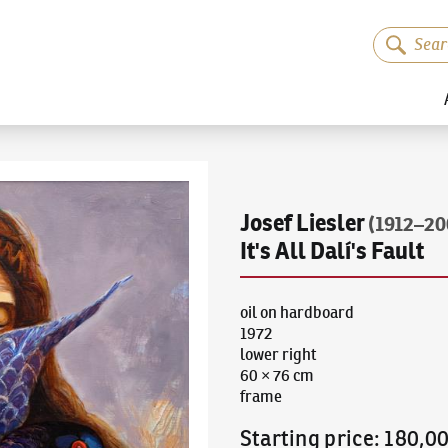
Josef Liesler
(1912–20
It's All Dalí's Fault
oil on hardboard
1972
lower right
60 × 76 cm
frame
Starting price
:
180,0