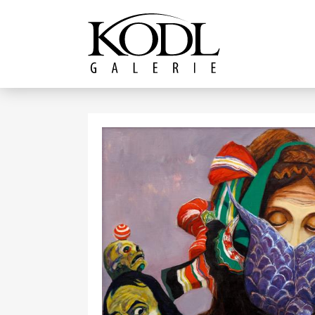
Continue to content
The KODL Gallery