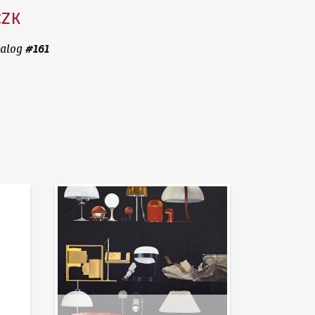
CZK
#
161
alog
News