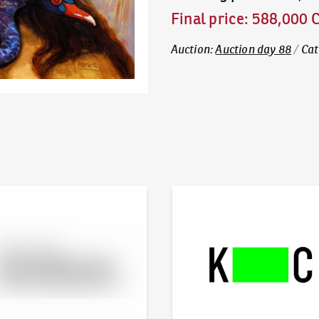
Final price
:
588,000 
Auction
:
Auction day 88
/
Cat
line - Artslimit
KodlContemporary