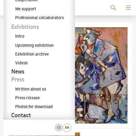
Continue to content
We support
The KODL Gallery
Professional collaborators
Exhibitions
Intro
Upcoming exhibition
Exhibition archive
Videos
News
Press
Written about us
Press release
Photos for download
Contact
CS
EN