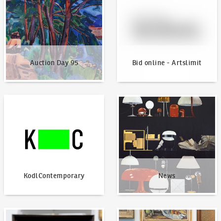
Auction Day 95
Bid online - Artslimit
KodlContemporary
News
KodlContemporary
News
How to bid?
How to offer?