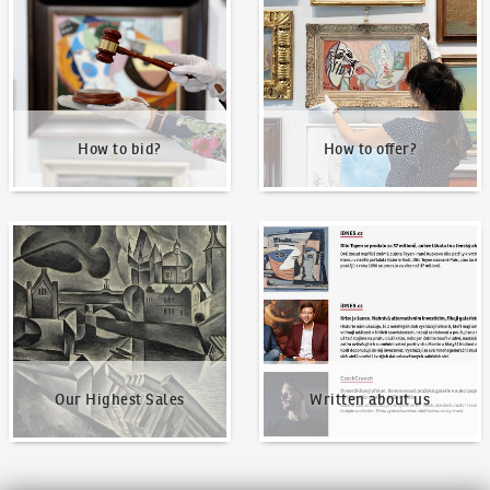
How to bid?
How to offer?
Our Highest Sales
Written about us
Our Highest Sales
Written about us