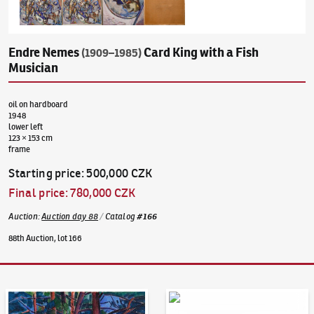
Endre Nemes
Card King with a Fish
(1909–1985)
Musician
oil on hardboard
1948
lower left
123 × 153 cm
frame
Starting price
:
500,000 CZK
Final price
:
780,000 CZK
Auction
:
Auction day 88
/
Catalog
#
166
88th Auction, lot 166
Auction Day 95
Bid online - Artslimit