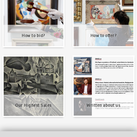
How to bid?
How to offer?
Our Highest Sales
Written about us
Our Highest Sales
Written about us