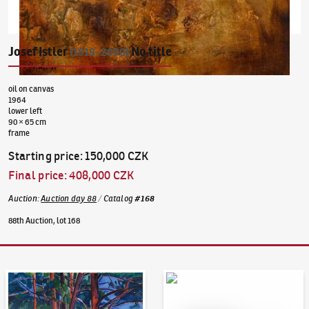
Josef Istler
No title
(1919–2000)
oil on canvas
1964
lower left
90 × 65 cm
frame
Starting price
:
150,000 CZK
Final price
:
408,000 CZK
Auction
:
Auction day 88
/
Catalog
#
168
88th Auction, lot 168
Auction Day 95
Bid online - Artslimit