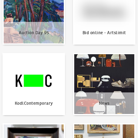
Auction Day 95
Bid online - Artslimit
KodlContemporary
News
KodlContemporary
News
How to bid?
How to offer?