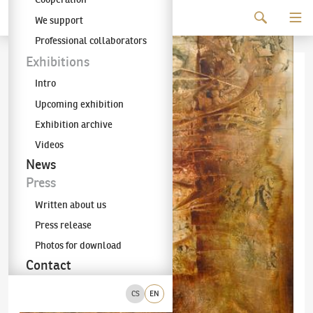
Continue to content
We support
The KODL Gallery
Professional collaborators
Exhibitions
Intro
Upcoming exhibition
Exhibition archive
Videos
News
Press
Written about us
Press release
Photos for download
Contact
CS
EN