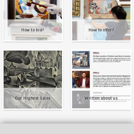
How to bid?
How to offer?
Our Highest Sales
Written about us
Our Highest Sales
Written about us