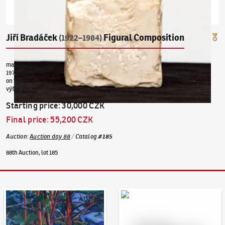
Jiří Bradáček
Figural Composition
(1922–1984)
marble
1974
on the plinth
výška 35 cm
Starting price
:
30,000 CZK
Final price
:
55,200 CZK
Auction
:
Auction day 88
/
Catalog
#
185
88th Auction, lot 185
Auction Day 95
Bid online - Artslimit