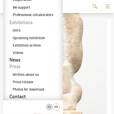
Continue to content
We support
The KODL Gallery
Professional collaborators
Exhibitions
Intro
Upcoming exhibition
Exhibition archive
Videos
News
Press
Written about us
Press release
Photos for download
Contact
CS
EN