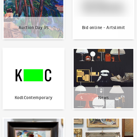
Auction Day 95
Bid online - Artslimit
KodlContemporary
News
KodlContemporary
News
How to bid?
How to offer?