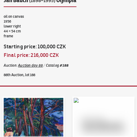
Jan Bauch
Olympia
(1898–1995)
oil on canvas
1956
lower right
44 × 54 cm
frame
Starting price
:
100,000 CZK
Final price
:
216,000 CZK
Auction
:
Auction day 88
/
Catalog
#
188
88th Auction, lot 188
Auction Day 95
Bid online - Artslimit