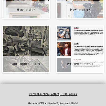
How to bid?
How to offer?
Our Highest Sales
Written about us
Our Highest Sales
Written about us
Current auction
Contact
GDPR
Cookies
|
|
|
Galerie KODL - Národní 7, Prague 1 110 00