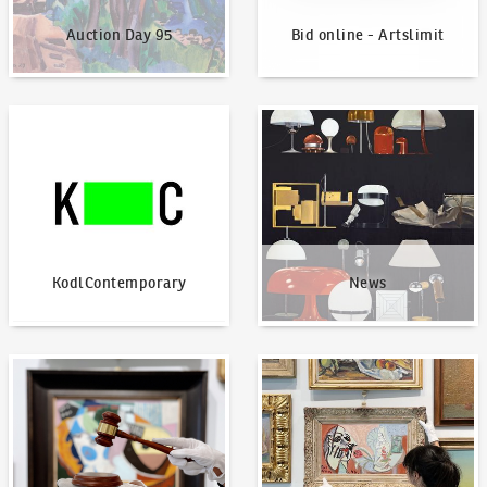
Auction Day 95
Bid online - Artslimit
KodlContemporary
News
KodlContemporary
News
How to bid?
How to offer?