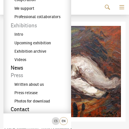
Continue to content
We support
The KODL Gallery
Professional collaborators
Exhibitions
Intro
Upcoming exhibition
Exhibition archive
Videos
News
Press
Written about us
Press release
Photos for download
Contact
CS
EN