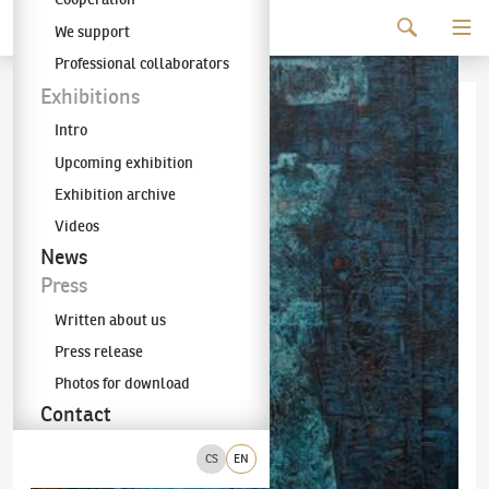
Continue to content
We support
The KODL Gallery
Professional collaborators
Exhibitions
Intro
Upcoming exhibition
Exhibition archive
Videos
News
Press
Written about us
Press release
Photos for download
Contact
CS
EN