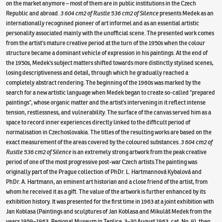
on the market anymore – most of them are in public institutions in the Czech
Republic and abroad.
3 604 cm2 of Rustle 536 cm2 of Silence
presents Medek as an
internationally recognised pioneer of art informel and as an essential artistic
personality associated mainly with the unofficial scene. The presented work comes
from the artist’s mature creative period at the turn of the 1950s when the colour
structure became a dominant vehicle of expression in his paintings. At the end of
the 1950s, Medek’s subject matters shifted towards more distinctly stylised scenes,
losing descriptiveness and detail, through which he gradually reached a
completely abstract rendering. The beginning of the 1960s was marked by the
search for a new artistic language when Medek began to create so-called “prepared
paintings”, whose organic matter and the artist’s intervening in it reflect intense
tension, restlessness, and vulnerability. The surface of the canvas served him as a
space to record inner experiences directly linked to the difficult period of
normalisation in Czechoslovakia. The titles of the resulting works are based on the
exact measurement of the areas covered by the coloured substances.
3 604 cm2 of
Rustle 536 cm2 of Silence
is an extremely strong artwork from the peak creative
period of one of the most progressive post-war Czech artists.The painting was
originally part of the Prague collection of PhDr. L. Hartmannová Kybalová and
PhDr. A. Hartmann, an eminent art historian and a close friend of the artist, from
whom he received it as a gift. The value of the artwork is further enhanced by its
exhibition history. It was presented for the first time in 1963 at a joint exhibition with
Jan Koblasa (Paintings and sculptures of Jan Koblasa and Mikuláš Medek from the
years 1959–1963, Regional Museum in Teplice, 3–30 August 1963, cat. No. 9), then