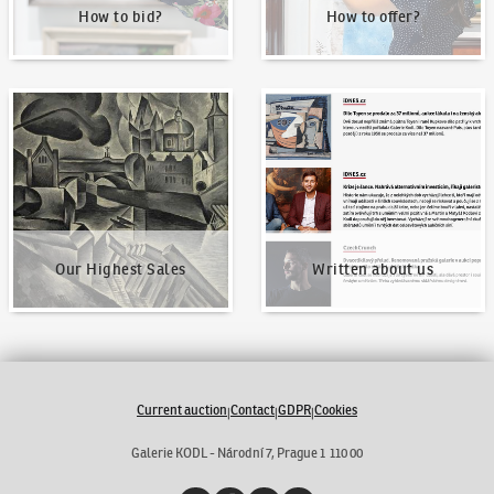
How to bid?
How to offer?
Our Highest Sales
Written about us
Our Highest Sales
Written about us
Current auction
Contact
GDPR
Cookies
|
|
|
Galerie KODL - Národní 7, Prague 1 110 00