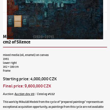
Mikuláš Medek
3 604 cm2 of Rustle 536
(1926–1974)
cm2 of Silence
mixed media (oil, enamel) on canvas
1961
lower right
162 × 100 cm
frame
Starting price
:
4,000,000 CZK
Final price
:
9,600,000 CZK
Auction
:
Auction day 89
/
Catalog
#
112
This work by Mikuláš Medek from the cycle of “prepared paintings” represents an
exceptional acquisition opportunity, as paintings from this cycle are not available