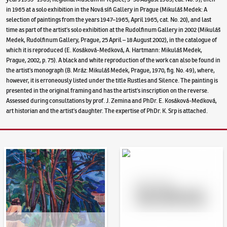
in 1965 at a solo exhibition in the Nová síň Gallery in Prague (Mikuláš Medek: A
selection of paintings from the years 1947–1965, April 1965, cat. No. 20), and last
time as part of the artist’s solo exhibition at the Rudolfinum Gallery in 2002 (Mikuláš
Medek, Rudolfinum Gallery, Prague, 25 April – 18 August 2002), in the catalogue of
which it is reproduced (E. Kosáková-Medková, A. Hartmann: Mikuláš Medek,
Prague, 2002, p. 75). A black and white reproduction of the work can also be found in
the artist’s monograph (B. Mráz: Mikuláš Medek, Prague, 1970, fig. No. 49), where,
however, it is erroneously listed under the title Rustles and Silence. The painting is
presented in the original framing and has the artist’s inscription on the reverse.
Assessed during consultations by prof. J. Zemina and PhDr. E. Kosáková-Medková,
art historian and the artist’s daughter. The expertise of PhDr. K. Srp is attached.
Auction Day 95
Bid online - Artslimit