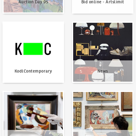
Auction Day 95
Bid online - Artslimit
KodlContemporary
News
KodlContemporary
News
How to bid?
How to offer?