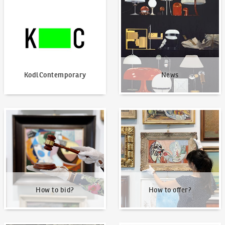
KodlContemporary
News
KodlContemporary
News
How to bid?
How to offer?
How to bid?
How to offer?