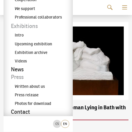
Continue to content
We support
The KODL Gallery
Professional collaborators
Exhibitions
Intro
Upcoming exhibition
Exhibition archive
Videos
News
Press
Written about us
Press release
Photos for download
Břetislav Benda
Woman Lying in Bath with
(1897–1983)
Contact
Drapery
CS
EN
carrara marble