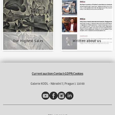
Our Highest Sales
Written about us
Our Highest Sales
Written about us
Current auction
Contact
GDPR
Cookies
|
|
|
Galerie KODL - Národní 7, Prague 1 110 00
YouTube
Facebook
Instagram
LinkedIn