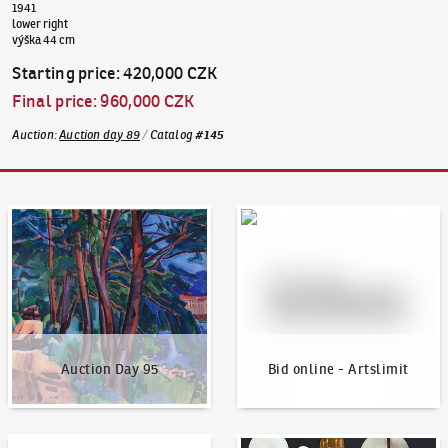
1941
lower right
výška 44 cm
Starting price
:
420,000 CZK
Final price
:
960,000 CZK
Auction
:
Auction day 89
/
Catalog
#
145
Auction Day 95
Bid online - Artslimit
Auction Day 95
Bid online - Artslimit