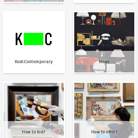
KodlContemporary
News
KodlContemporary
News
How to bid?
How to offer?
How to bid?
How to offer?