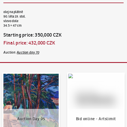
olej na plátně
90. léta 19. stol.
vlevo dole
34.5 × 47 cm
Starting price
:
350,000 CZK
Final price
:
432,000 CZK
Auction
:
Auction day 70
Auction Day 95
Bid online - Artslimit
Auction Day 95
Bid online - Artslimit