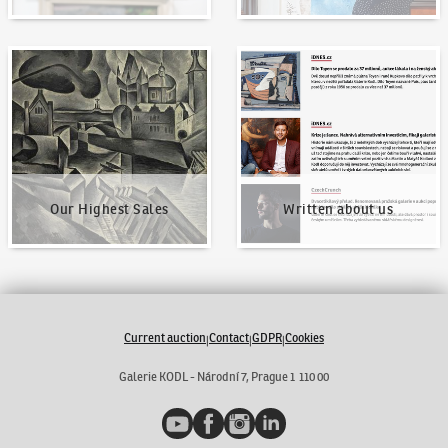
Our Highest Sales
Written about us
Our Highest Sales
Written about us
Current auction
Contact
GDPR
Cookies
|
|
|
Galerie KODL - Národní 7, Prague 1 110 00
YouTube
Facebook
Instagram
LinkedIn