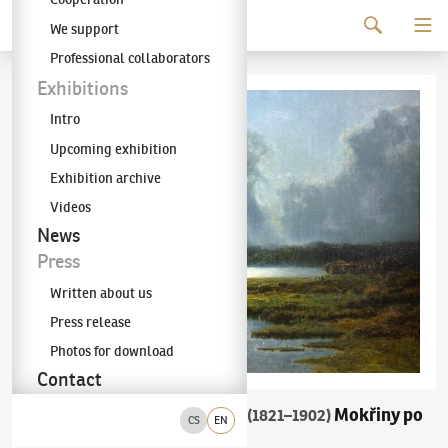
Continue to content
We support
The KODL Gallery
Professional collaborators
Exhibitions
Intro
Upcoming exhibition
Exhibition archive
Videos
News
Press
Written about us
Press release
Photos for download
Contact
Charlotte Piepenhagen-Mohr
Mokřiny po
(1821–1902)
CS
EN
bouři