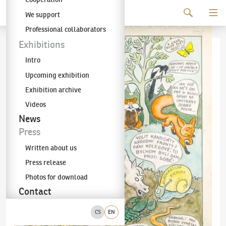
Continue to content
We support
The KODL Gallery
Professional collaborators
Exhibitions
Intro
Upcoming exhibition
Exhibition archive
Videos
News
Press
Written about us
Press release
Photos for download
Contact
CS
EN