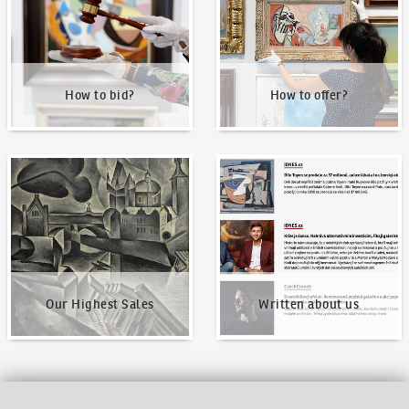
How to bid?
How to offer?
Our Highest Sales
Written about us
Our Highest Sales
Written about us