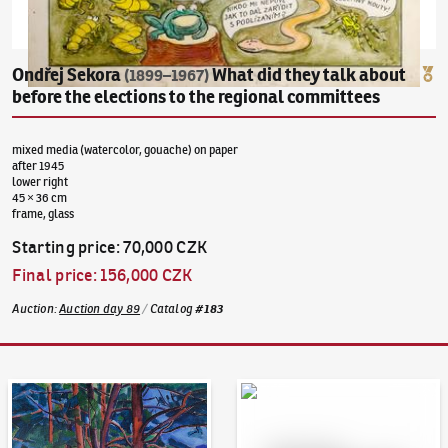
Ondřej Sekora
What did they talk about
(1899–1967)
before the elections to the regional committees
mixed media (watercolor, gouache) on paper
after 1945
lower right
45 × 36 cm
frame, glass
Starting price
:
70,000 CZK
Final price
:
156,000 CZK
Auction
:
Auction day 89
/
Catalog
#
183
Auction Day 95
Bid online - Artslimit