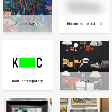
Auction Day 95
Bid online - Artslimit
KodlContemporary
News
KodlContemporary
News
How to bid?
How to offer?